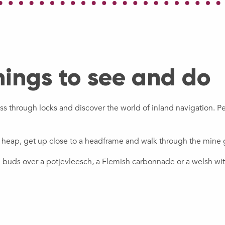
hings to see and do
ass through locks and discover the world of inland navigation. P
g heap, get up close to a headframe and walk through the mine 
te buds over a potjevleesch, a Flemish carbonnade or a welsh wi
 the Sensée
The Historical M
Explore the Scarpe River
discovering Fra