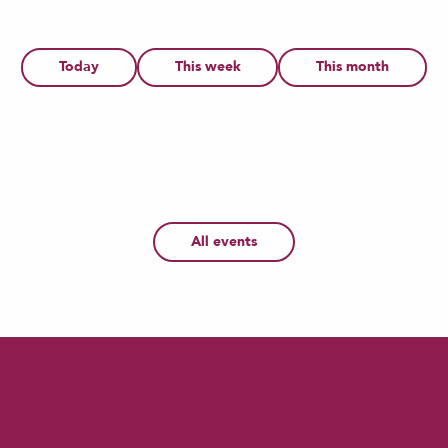
6
Today
This week
This month
1
12
AUG
JUL
AUG
os - Atelier artisan enfant : Dragon d'a
planétarium du Douaisis - Le Soleil, not
All events