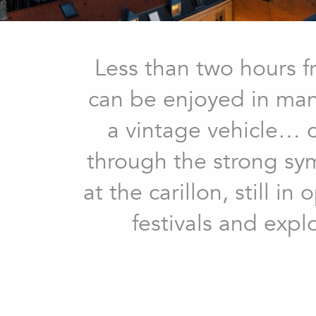
Less than two hours f
can be enjoyed in many
a vintage vehicle… or
through the strong sy
at the carillon, still 
festivals and expl