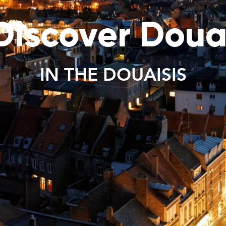
Discover Doua
IN THE DOUAISIS