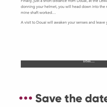
Finally, just a short distance from Douai, at the Le
donning your helmet, you will head down into the m
mine shaft worked…
A visit to Douai will awaken your senses and leave y
Douai Unesco World 
Fête de Gayants, the belfry and the mining basin
sites....
Save the dat