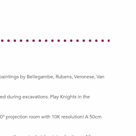
h paintings by Bellegambe, Rubens, Veronese, Van
ed during excavations. Play Knights in the
 360° projection room with 10K resolution! A 50cm