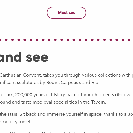
Must-see
 and see
Carthusian Convent, takes you through various collections wit
nificent sculptures by Rodin, Carpeaux and Bra.
park, 200,000 years of history traced through objects discover
ound and taste medieval specialities in the Tavern.
o the stars! Sit back and immerse yourself in space, thanks to a
 sky for yourself…