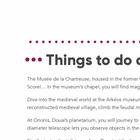
Things to do
The Musée de la Chartreuse, housed in the former 
Scorel… In the museum’s chapel, you will find mag
Dive into the medieval world at the Arkéos museum-
reconstructed medieval village, climb the feudal m
At Orionis, Douai’s planetarium, you will journey t
diameter telescope lets you observe objects in the