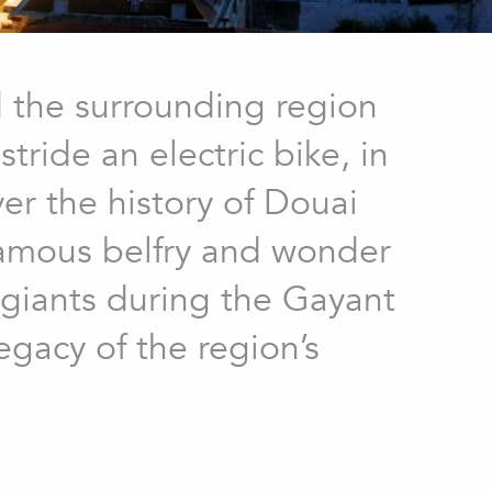
d the surrounding region
ride an electric bike, in
ver the history of Douai
famous belfry and wonder
r giants during the Gayant
egacy of the region’s