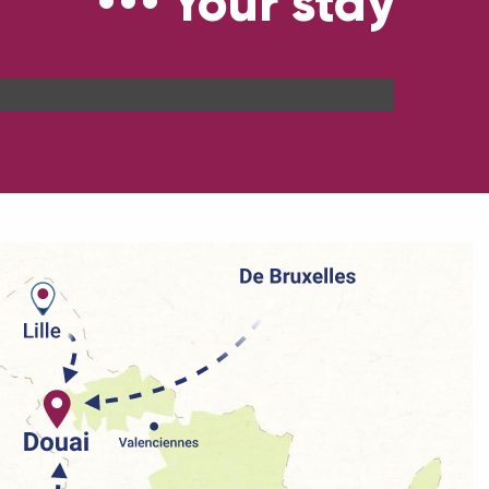
Your stay
Our brochures