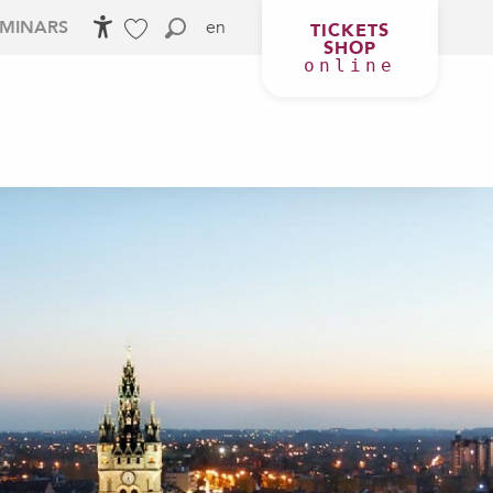
en
EMINARS
TICKETS
SHOP
Accessibilité
Search
Voir les favoris
online
 YOUR STAY
AGENDA