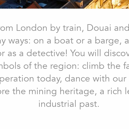
rom London by train, Douai an
 ways: on a boat or a barge, ast
 as a detective! You will disco
mbols of the region: climb the 
in operation today, dance with ou
ore the mining heritage, a rich l
industrial past.