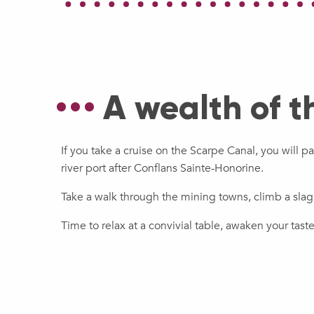
A wealth of t
If you take a cruise on the Scarpe Canal, you will p
river port after Conflans Sainte-Honorine.
Take a walk through the mining towns, climb a sla
Time to relax at a convivial table, awaken your tas
Discovering the megaliths of
The Northern French Fry
valley!