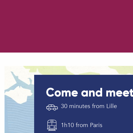
How to come ?
Parking
Come and meet
30 minutes from Lille
1h10 from Paris