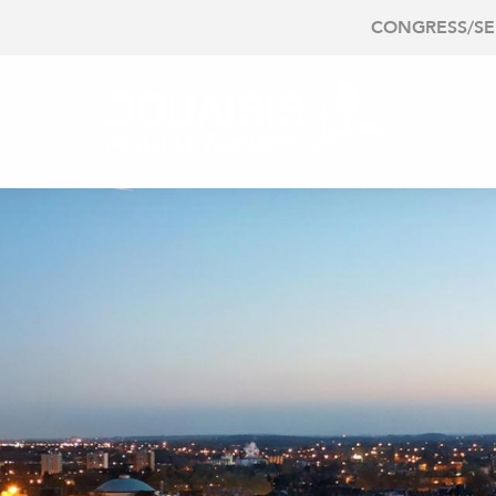
CONGRESS/S
O DO
PLAN
EE