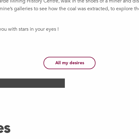
warde Mining History Centre, walk in the shoes of a miner and dis
ine’s galleries to see how the coal was extracted, to explore t
ou with stars in your eyes !
Heritage
Str
All my desires
Douai Surr
, a trio at Unesco heritage
Go for a walk around Doua
The First World War, the Gr
es