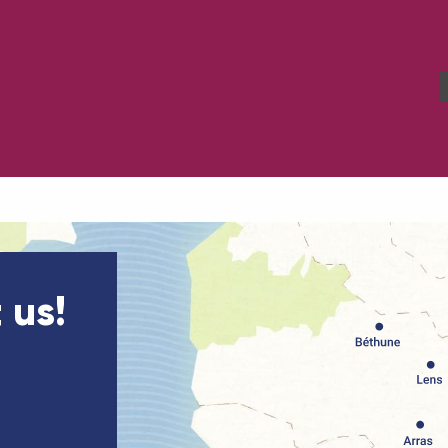
Our Tourism Office
 us!