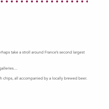
erhaps take a stroll around France’s second largest
galleries…
th chips, all accompanied by a locally brewed beer.
Douai a short break in
ining Centre of Lewarde,
France
nce’s largest mining museum.