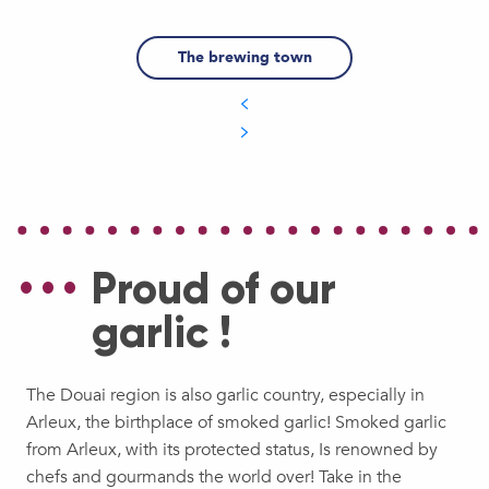
The brewing town
Proud of our
garlic !
The Douai region is also garlic country, especially in
Arleux, the birthplace of smoked garlic! Smoked garlic
from Arleux, with its protected status, Is renowned by
chefs and gourmands the world over! Take in the