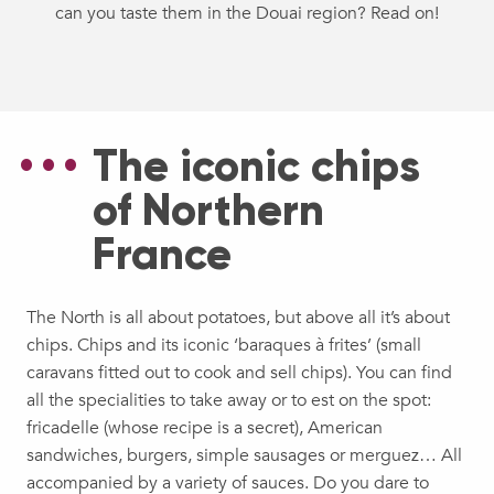
can you taste them in the Douai region? Read on!
The iconic chips
of Northern
France
The North is all about potatoes, but above all it’s about
chips. Chips and its iconic ‘baraques à frites’ (small
caravans fitted out to cook and sell chips). You can find
all the specialities to take away or to est on the spot:
fricadelle (whose recipe is a secret), American
sandwiches, burgers, simple sausages or merguez… All
accompanied by a variety of sauces. Do you dare to