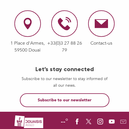
1 Place d'Armes,
+33(0)3 27 88 26
Contact-us
59500 Douai
79
Let’s stay connected
Subscribe to our newsletter to stay informed of
all our news.
Subscribe to our newsletter
--°