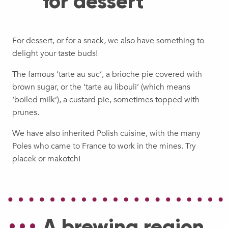
for dessert
For dessert, or for a snack, we also have something to
delight your taste buds!
The famous ‘tarte au suc’, a brioche pie covered with
brown sugar, or the ‘tarte au libouli’ (which means
‘boiled milk’), a custard pie, sometimes topped with
prunes.
We have also inherited Polish cuisine, with the many
Poles who came to France to work in the mines. Try
placek or makotch!
A brewing region