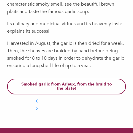
characteristic smoky smell, see the beautiful brown
plaits and taste the famous garlic soup.
Its culinary and medicinal virtues and its heavenly taste
explains its success!
Harvested in August, the garlic is then dried for a week.
Then, the sheaves are braided by hand before being
smoked for 8 to 10 days in order to dehydrate the garlic
ensuring a long shelf life of up to a year.
Smoked garlic from Arleux, from the braid to
the plate!