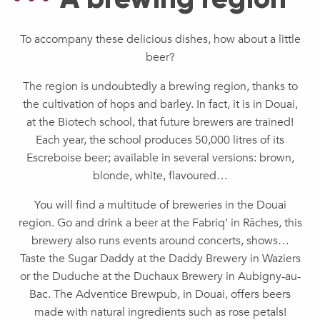
To accompany these delicious dishes, how about a little
beer?
The region is undoubtedly a brewing region, thanks to
the cultivation of hops and barley. In fact, it is in Douai,
at the Biotech school, that future brewers are trained!
Each year, the school produces 50,000 litres of its
Escreboise beer; available in several versions: brown,
blonde, white, flavoured…
You will find a multitude of breweries in the Douai
region. Go and drink a beer at the Fabriq’ in Râches, this
brewery also runs events around concerts, shows…
Taste the Sugar Daddy at the Daddy Brewery in Waziers
or the Duduche at the Duchaux Brewery in Aubigny-au-
Bac. The Adventice Brewpub, in Douai, offers beers
made with natural ingredients such as rose petals!