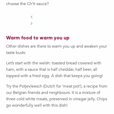
choose the Ch’ti sauce?
Warm food to warm you up
Other dishes are there to warm you up and awaken your
taste buds:
Let’s start with the welsh: toasted bread covered with
ham, with a sauce that is half cheddar, half beer, all
topped with a fried egg. A dish that keeps you going!
Try the Potjevleesch (Dutch for ‘meat pot’), a recipe from
our Belgian friends and neighbours. It is a mixture of
three cold white meats, preserved in vinegar jelly. Chips
go wonderfully well with this dish!