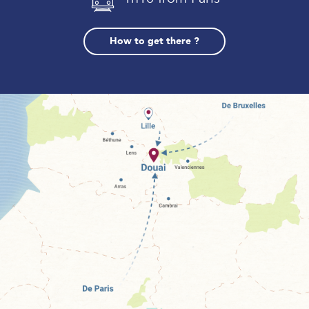
How to get there ?