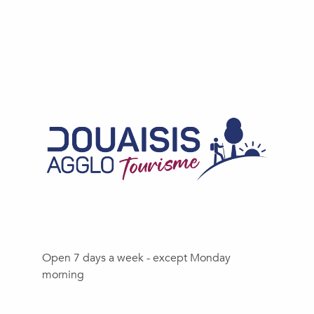
Open 7 days a week - except Monday
morning