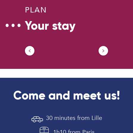
PLAN
Your stay
Get
Our brochures
Dou
Come and meet us!
30 minutes from Lille
1h10 from Paris