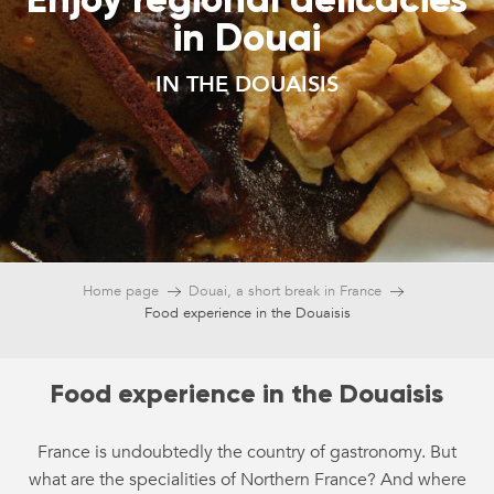
in Douai
IN THE DOUAISIS
Home page
Douai, a short break in France
Food experience in the Douaisis
Food experience in the Douaisis
France is undoubtedly the country of gastronomy. But
what are the specialities of Northern France? And where