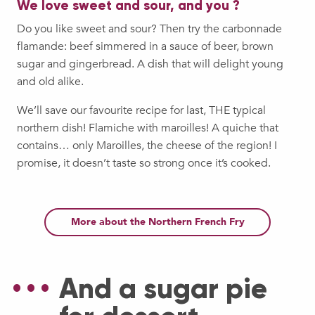
We love sweet and sour, and you ?
Do you like sweet and sour? Then try the carbonnade
flamande: beef simmered in a sauce of beer, brown
sugar and gingerbread. A dish that will delight young
and old alike.
We’ll save our favourite recipe for last, THE typical
northern dish! Flamiche with maroilles! A quiche that
contains… only Maroilles, the cheese of the region! I
promise, it doesn’t taste so strong once it’s cooked.
More about the Northern French Fry
And a sugar pie