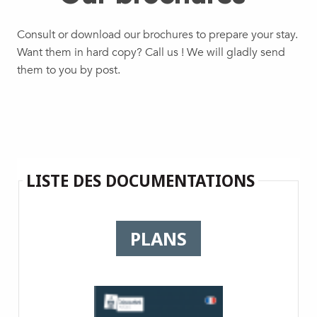
Consult or download our brochures to prepare your stay.
Want them in hard copy? Call us ! We will gladly send
them to you by post.