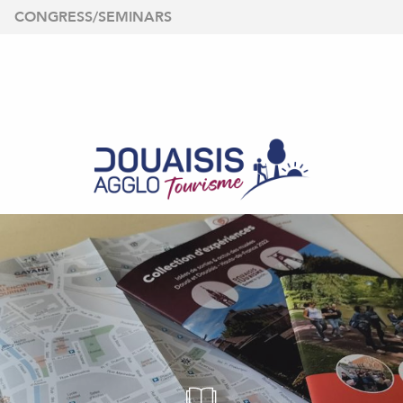
Aller
CONGRESS/SEMINARS
au
contenu
principal