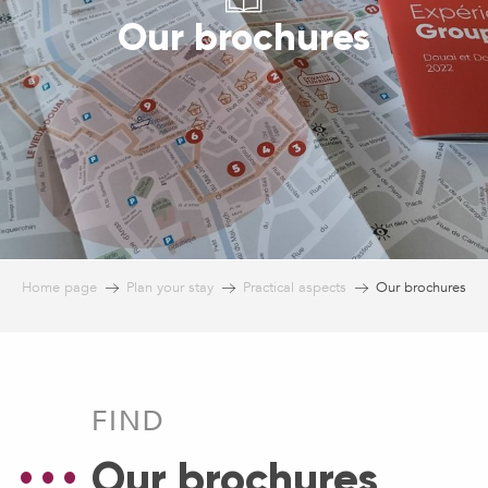
Our brochures
Home page
Plan your stay
Practical aspects
Our brochures
FIND
Our brochures