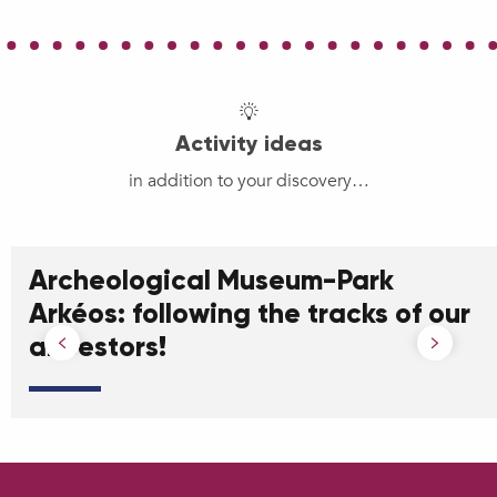
Activity ideas
in addition to your discovery…
Archeological Museum-Park
Arkéos: following the tracks of our
ancestors!