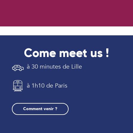
Come meet us !
à 30 minutes de Lille
à 1h10 de Paris
Comment venir ?