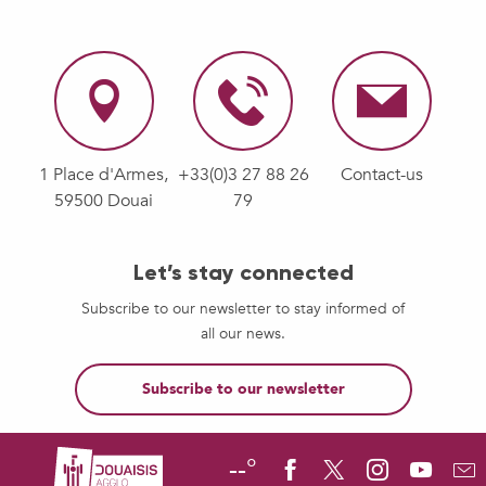
1 Place d'Armes,
+33(0)3 27 88 26
Contact-us
59500 Douai
79
Let’s stay connected
Subscribe to our newsletter to stay informed of
all our news.
Subscribe to our newsletter
--°