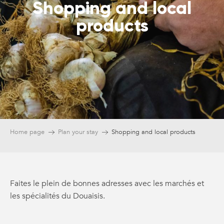
Shopping and local
products
Home page
Plan your stay
Shopping and local products
Faites le plein de bonnes adresses avec les marchés et
les spécialités du Douaisis.