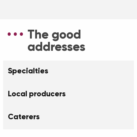
The good
addresses
Specialties
Local producers
Caterers