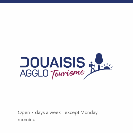
Open 7 days a week - except Monday
morning