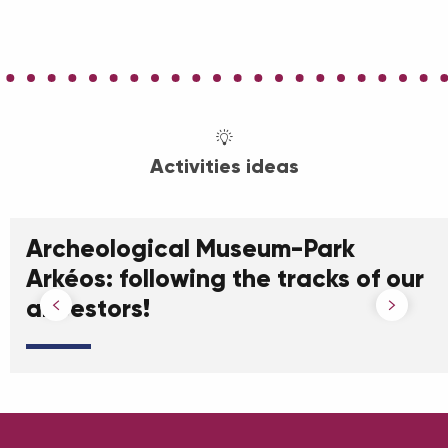
Activities ideas
Archeological Museum-Park
Arkéos: following the tracks of our
ancestors!