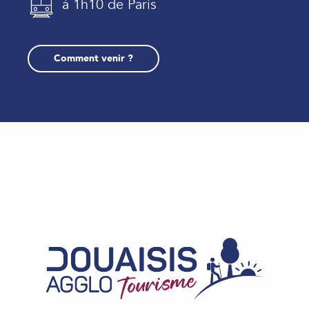
à 1h10 de Paris
Comment venir ?