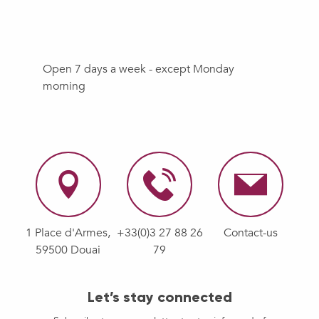
Open 7 days a week - except Monday
morning
1 Place d'Armes,
+33(0)3 27 88 26
Contact-us
59500 Douai
79
Let’s stay connected