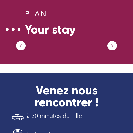
PLAN
Your stay
Our Tourism Office
Venez nous
rencontrer !
à 30 minutes de Lille