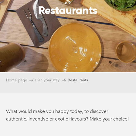
Restaurants
Home page
Plan your stay
Restaurants
What would make you happy today, to discover
authentic, inventive or exotic flavours? Make your choice!