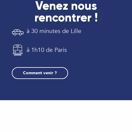
Venez nous
rencontrer !
à 30 minutes de Lille
à 1h10 de Paris
Comment venir ?