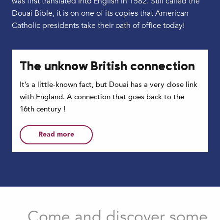
was first translated into English in 1582. Still called the
Douai Bible, it is on one of its copies that American
Catholic presidents take their oath of office today!
The unknow British connection
It’s a little-known fact, but Douai has a very close link
with England. A connection that goes back to the
16th century !
Read more
Come and discover some