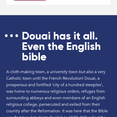
Douai has it all.
Even the English
bible
A cloth-making town, a university town but also a very
Catholic town until the French Revolution! Douai, a
prosperous and fortified ‘city of a hundred steeples’,
was home to numerous religious orders, refuges from
surrounding abbeys and even members of an English
religious college, persecuted and exiled from their
country after the Reformation. It was here that the Bible