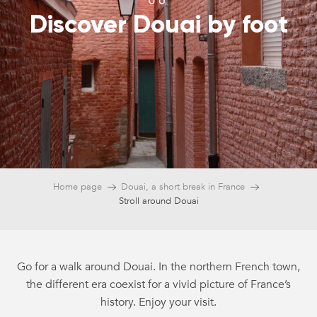
Discover Douai by foot
Home page
Douai, a short break in France
Stroll around Douai
Go for a walk around Douai. In the northern French town,
the different era coexist for a vivid picture of France’s
history. Enjoy your visit.