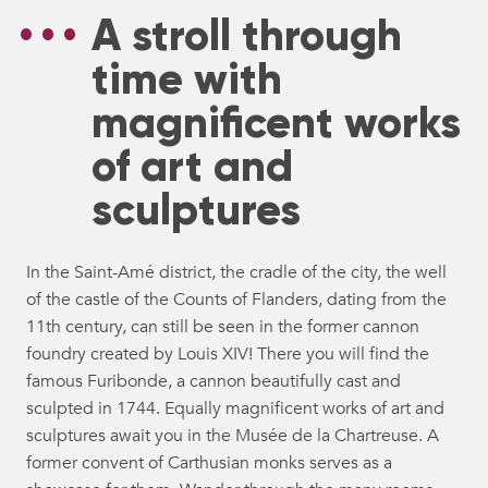
A stroll through
time with
magnificent works
of art and
sculptures
In the Saint-Amé district, the cradle of the city, the well
of the castle of the Counts of Flanders, dating from the
11th century, can still be seen in the former cannon
foundry created by Louis XIV! There you will find the
famous Furibonde, a cannon beautifully cast and
sculpted in 1744. Equally magnificent works of art and
sculptures await you in the Musée de la Chartreuse. A
former convent of Carthusian monks serves as a