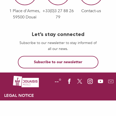
1 Place d'Armes,
+33(0)3 27 88 26
Contact-us
59500 Douai
79
Let’s stay connected
Subscribe to our newsletter to stay informed of
all our news.
Subscribe to our newsletter
--°
LEGAL NOTICE