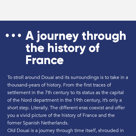
A journey through
the history of
France
To stroll around Douai and its surroundings is to take in a
thousand-years of history. From the first traces of
settlement in the 7th century to its status as the capital
of the Nord department in the 19th century, it’s only a
short step. Literally. The different eras coexist and offer
you a vivid picture of the history of France and the
former Spanish Netherlands.
Old Douai is a journey through time itself, shrouded in