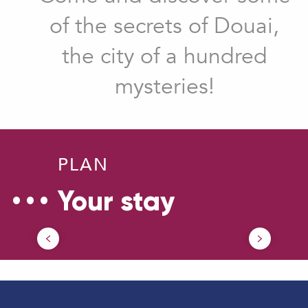
of the secrets of Douai,
the city of a hundred
mysteries!
PLAN
Your stay
How to come ?