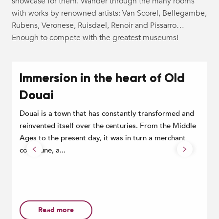
showcase for them. Wander through the many rooms
with works by renowned artists: Van Scorel, Bellegambe,
Rubens, Veronese, Ruisdael, Renoir and Pissarro…
Enough to compete with the greatest museums!
Immersion in the heart of Old
Douai
Douai is a town that has constantly transformed and
reinvented itself over the centuries. From the Middle
Ages to the present day, it was in turn a merchant
D
commune, a...
t
f
s
Read more