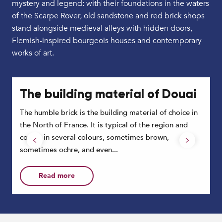
mystery and legend: with their foundations in the waters
of the Scarpe Rover, old sandstone and red brick shops
stand alongside medieval alleys with hidden doors,
Flemish-inspired bourgeois houses and contemporary
works of art.
The building material of Douai
The humble brick is the building material of choice in
P
the North of France. It is typical of the region and
e
comes in several colours, sometimes brown,
w
sometimes ochre, and even...
Read more