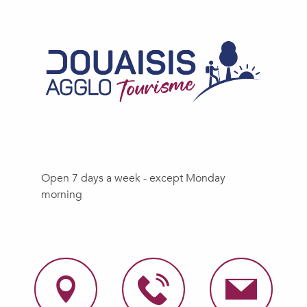
Open 7 days a week - except Monday
morning