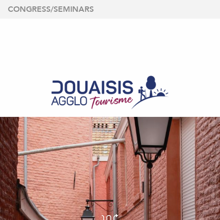
Aller
CONGRESS/SEMINARS
au
contenu
principal