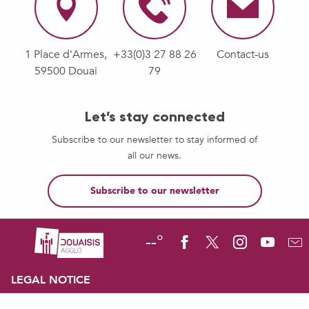
1 Place d'Armes,
+33(0)3 27 88 26
Contact-us
59500 Douai
79
Let’s stay connected
Subscribe to our newsletter to stay informed of
all our news.
Subscribe to our newsletter
--°
LEGAL NOTICE