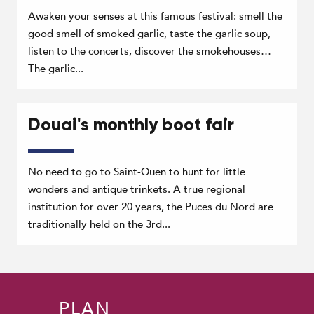
Awaken your senses at this famous festival: smell the
good smell of smoked garlic, taste the garlic soup,
listen to the concerts, discover the smokehouses…
The garlic...
Douai's monthly boot fair
No need to go to Saint-Ouen to hunt for little
wonders and antique trinkets. A true regional
institution for over 20 years, the Puces du Nord are
traditionally held on the 3rd...
PLAN