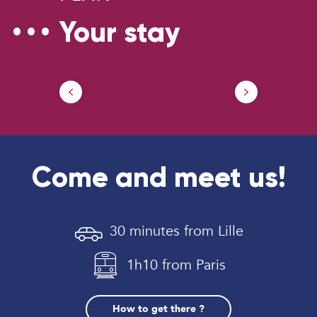
Your stay
Parking
Ou
Come and meet us!
30 minutes from Lille
1h10 from Paris
How to get there ?