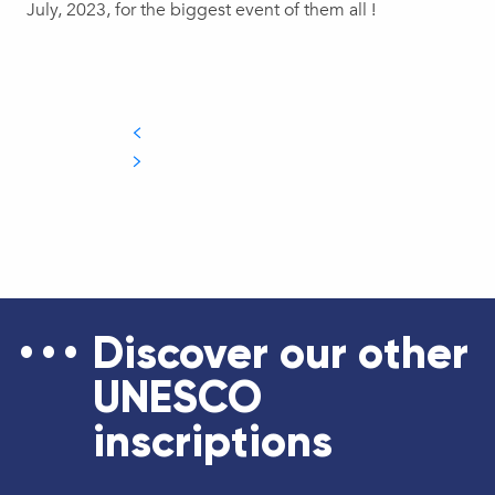
July, 2023, for the biggest event of them all !
Discover our other
UNESCO
inscriptions