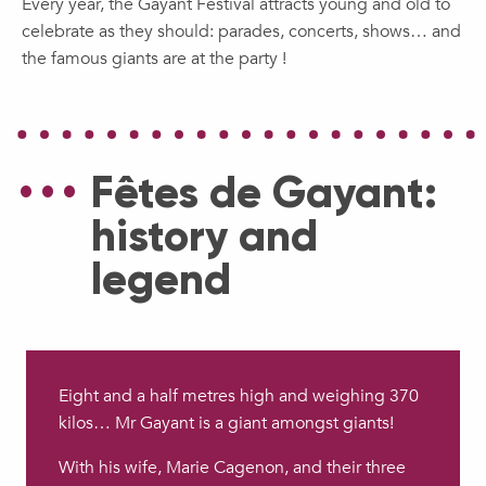
Every year, the Gayant Festival attracts young and old to
celebrate as they should: parades, concerts, shows… and
the famous giants are at the party !
Fêtes de Gayant:
history and
legend
Eight and a half metres high and weighing 370
kilos… Mr Gayant is a giant amongst giants!
With his wife, Marie Cagenon, and their three