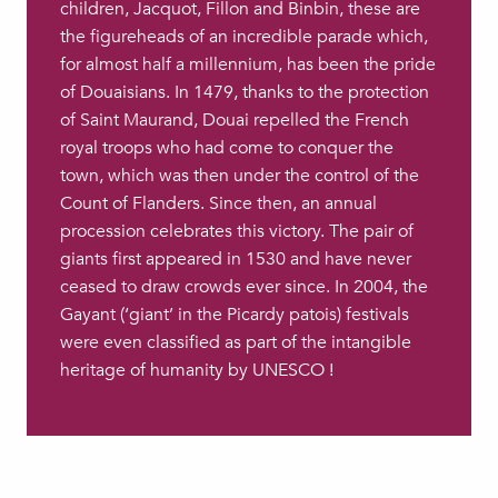
children, Jacquot, Fillon and Binbin, these are
the figureheads of an incredible parade which,
for almost half a millennium, has been the pride
of Douaisians. In 1479, thanks to the protection
of Saint Maurand, Douai repelled the French
royal troops who had come to conquer the
town, which was then under the control of the
Count of Flanders. Since then, an annual
procession celebrates this victory. The pair of
giants first appeared in 1530 and have never
ceased to draw crowds ever since. In 2004, the
Gayant (‘giant’ in the Picardy patois) festivals
were even classified as part of the intangible
heritage of humanity by UNESCO !