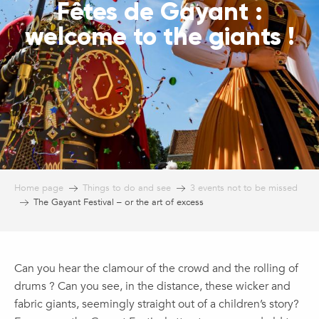
Fêtes de Gayant :
welcome to the giants !
Home page
Things to do and see
3 events not to be missed
The Gayant Festival – or the art of excess
Can you hear the clamour of the crowd and the rolling of
drums ? Can you see, in the distance, these wicker and
fabric giants, seemingly straight out of a children’s story?