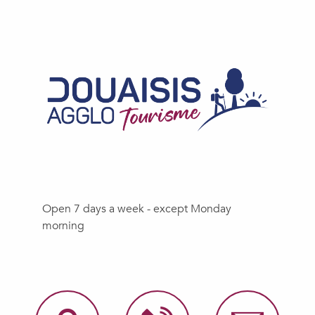
Open 7 days a week - except Monday
morning