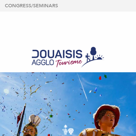
Aller
CONGRESS/SEMINARS
au
contenu
principal