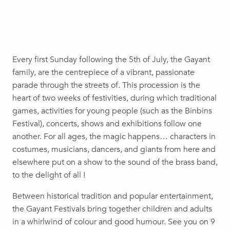
Every first Sunday following the 5th of July, the Gayant
family, are the centrepiece of a vibrant, passionate
parade through the streets of. This procession is the
heart of two weeks of festivities, during which traditional
games, activities for young people (such as the Binbins
Festival), concerts, shows and exhibitions follow one
another. For all ages, the magic happens… characters in
costumes, musicians, dancers, and giants from here and
elsewhere put on a show to the sound of the brass band,
to the delight of all !
Between historical tradition and popular entertainment,
the Gayant Festivals bring together children and adults
in a whirlwind of colour and good humour. See you on 9