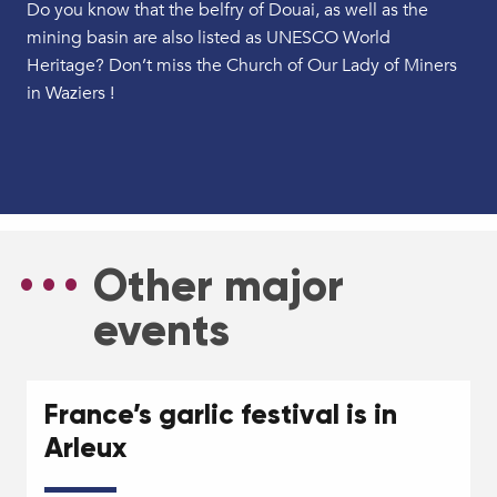
Do you know that the belfry of Douai, as well as the
mining basin are also listed as UNESCO World
Heritage? Don’t miss the Church of Our Lady of Miners
in Waziers !
Bassin minier Unesco
The Belfry and its bells
Other major
events
France’s garlic festival is in
Arleux