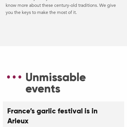
know more about these century-old traditions. We give
you the keys to make the most of it.
Unmissable
events
France’s garlic festival is in
Arleux