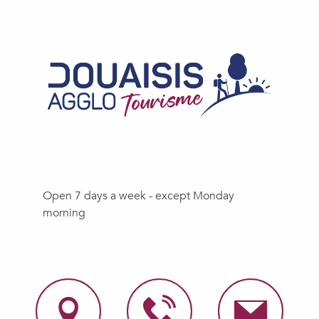
Open 7 days a week - except Monday
morning