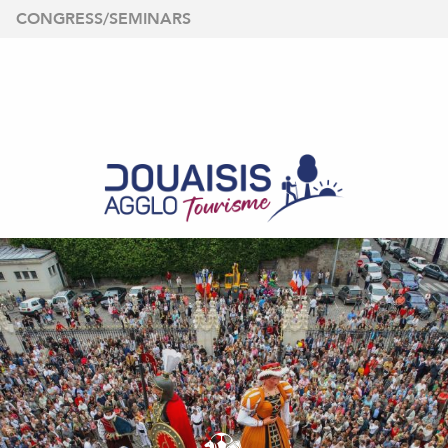
Aller
CONGRESS/SEMINARS
au
contenu
principal