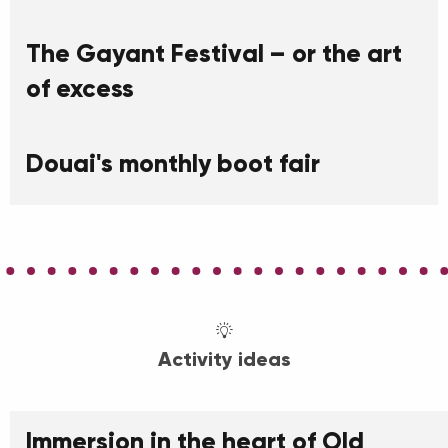
The Gayant Festival – or the art
of excess
Douai's monthly boot fair
Activity ideas
Immersion in the heart of Old