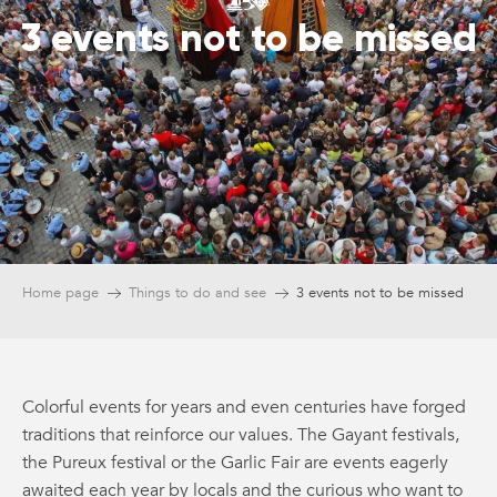
3 events not to be missed
Home page
Things to do and see
3 events not to be missed
Colorful events for years and even centuries have forged
traditions that reinforce our values. The Gayant festivals,
the Pureux festival or the Garlic Fair are events eagerly
awaited each year by locals and the curious who want to