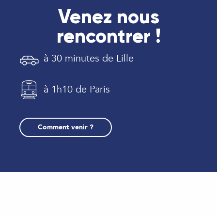
Venez nous
rencontrer !
à 30 minutes de Lille
à 1h10 de Paris
Comment venir ?