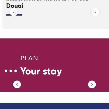
Douai
PLAN
Your stay
Our brochures