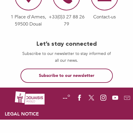
1 Place d'Armes,
+33(0)3 27 88 26
Contact-us
59500 Douai
79
Let’s stay connected
Subscribe to our newsletter to stay informed of
all our news.
Subscribe to our newsletter
--°
LEGAL NOTICE