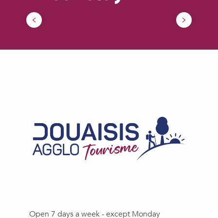
How to come ?
Open 7 days a week - except Monday