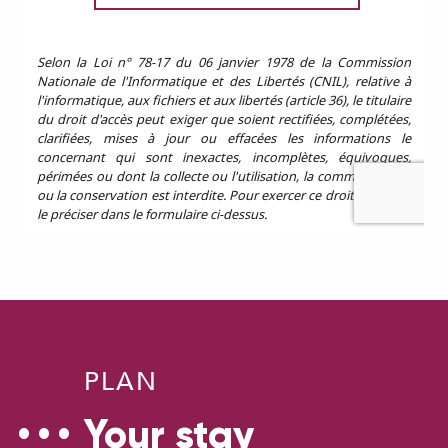
PLAN
Your stay