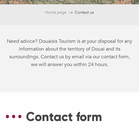
Home page
Contact us
Need advice? Douaisis Tourism is at your disposal for any
information about the territory of Douai and its
surroundings. Contact us by email via our contact form,
we will answer you within 24 hours.
Contact form