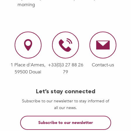
morning
1 Place d'Armes,
+33(0)3 27 88 26
Contact-us
59500 Douai
79
Let’s stay connected
Subscribe to our newsletter to stay informed of
all our news.
Subscribe to our newsletter