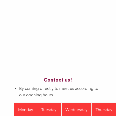
Contact us !
By coming directly to meet us according to
our opening hours.
Monday
Tuesday
Wednesday
Thursday