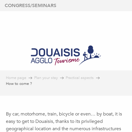
Aller
CONGRESS/SEMINARS
au
contenu
principal
Home page
Plan your stay
Practical aspects
How to come ?
By car, motorhome, train, bicycle or even… by boat, it is
easy to get to Douaisis, thanks to its privileged
geographical location and the numerous infrastructures