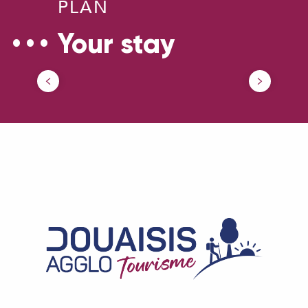
PLAN
Your stay
Parking