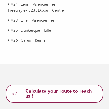
• A21 : Lens – Valenciennes
Freeway exit 23 : Douai – Centre
• A23 : Lille – Valenciennes
• A25 : Dunkerque – Lille
• A26 : Calais – Reims
Calculate your route to reach
us !