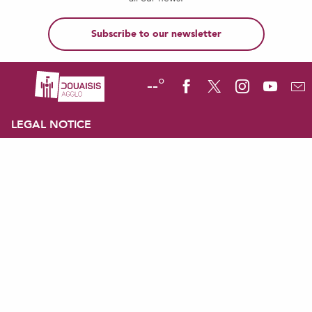
Subscribe to our newsletter
--°
LEGAL NOTICE