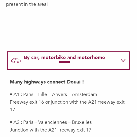
present in the area!
By car, motorbike and motorhome
By train
Many highways connect Douai !
By plane
• A1 : Paris – Lille – Anvers – Amsterdam
Freeway exit 16 or junction with the A21 freeway exit
17
By pleasure boat
• A2 : Paris – Valenciennes – Bruxelles
Junction with the A21 freeway exit 17