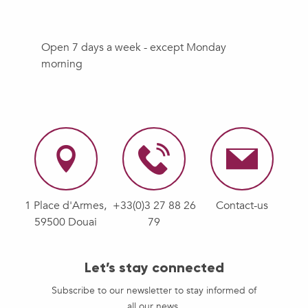
Open 7 days a week - except Monday
morning
1 Place d'Armes,
+33(0)3 27 88 26
Contact-us
59500 Douai
79
Let’s stay connected
Subscribe to our newsletter to stay informed of
all our news.