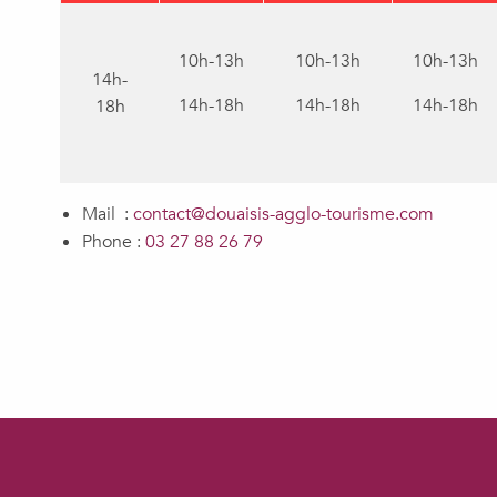
10h-13h
10h-13h
10h-13h
14h-
14h-18h
14h-18h
14h-18h
18h
Mail :
contact@douaisis-agglo-tourisme.com
Phone :
03 27 88 26 79