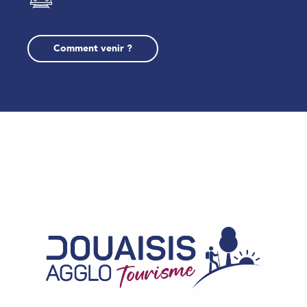
Comment venir ?