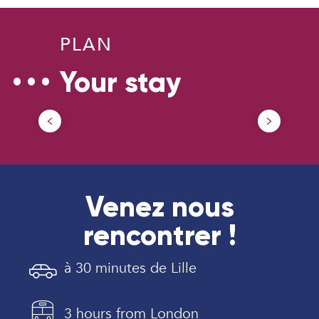
PLAN
Your stay
Getting around in Douaisis
Venez nous
rencontrer !
à 30 minutes de Lille
3 hours from London