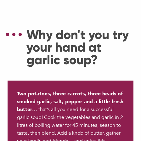
Why don't you try
your hand at
garlic soup?
Two potatoes, three carrots, three heads of
smoked garlic, salt, pepper and a little fresh
butter…
that’s all you need for a successful
garlic soup! Cook the vegetables and garlic in 2
litres of boiling water for 45 minutes, season to
taste, then blend. Add a knob of butter, gather