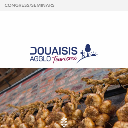
Aller
CONGRESS/SEMINARS
au
contenu
principal