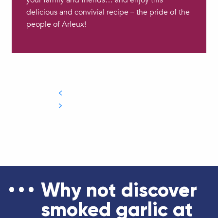
your family and friends… and enjoy this
delicious and convivial recipe – the pride of the
people of Arleux!
Why not discover
smoked garlic at