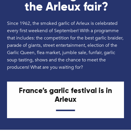
the Arleux fair?
Since 1962, the smoked garlic of Arleux is celebrated
every first weekend of September! With a programme
that includes: the competition for the best garlic braider,
parade of giants, street entertainment, election of the
Garlic Queen, flea market, jumble sale, funfair, garlic
soup tasting, shows and the chance to meet the
producers! What are you waiting for?
France’s garlic festival is in
Arleux