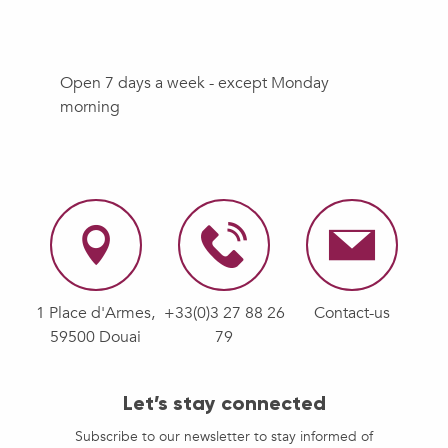
Open 7 days a week - except Monday
morning
1 Place d'Armes,
+33(0)3 27 88 26
Contact-us
59500 Douai
79
Let’s stay connected
Subscribe to our newsletter to stay informed of