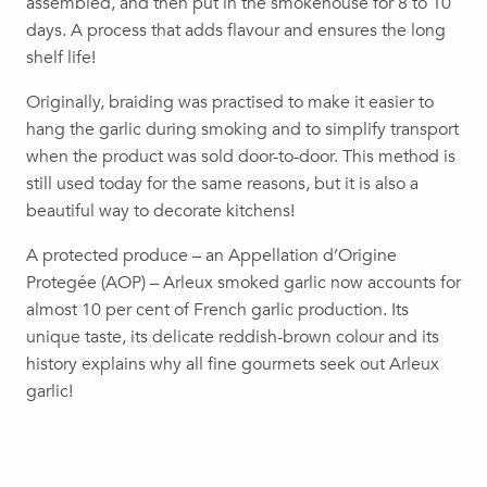
assembled, and then put in the smokehouse for 8 to 10
days. A process that adds flavour and ensures the long
shelf life!
Originally, braiding was practised to make it easier to
hang the garlic during smoking and to simplify transport
when the product was sold door-to-door. This method is
still used today for the same reasons, but it is also a
beautiful way to decorate kitchens!
A protected produce – an Appellation d’Origine
Protegée (AOP) – Arleux smoked garlic now accounts for
almost 10 per cent of French garlic production. Its
unique taste, its delicate reddish-brown colour and its
history explains why all fine gourmets seek out Arleux
garlic!