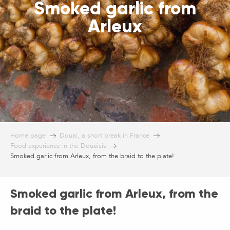
Smoked garlic from
Arleux
Home page
Douai, a short break in France
Food experience in the Douaisis
Smoked garlic from Arleux, from the braid to the plate!
Smoked garlic from Arleux, from the
braid to the plate!