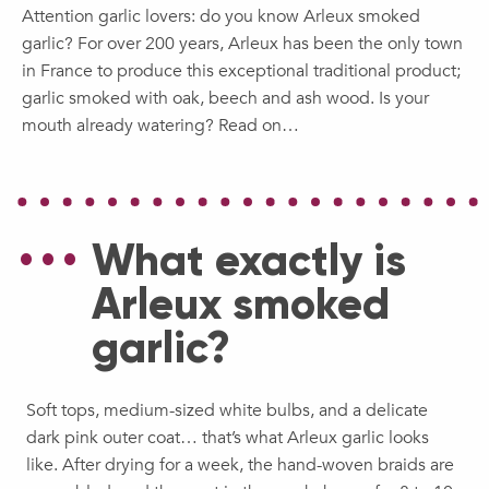
Attention garlic lovers: do you know Arleux smoked
garlic? For over 200 years, Arleux has been the only town
in France to produce this exceptional traditional product;
garlic smoked with oak, beech and ash wood. Is your
mouth already watering? Read on…
What exactly is
Arleux smoked
garlic?
Soft tops, medium-sized white bulbs, and a delicate
dark pink outer coat… that’s what Arleux garlic looks
like. After drying for a week, the hand-woven braids are