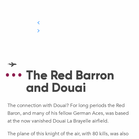
The Red Barron
and Douai
The connection with Douai? For long periods the Red
Baron, and many of his fellow German Aces, was based
at the now vanished Douai La Brayelle airfield.
The plane of this knight of the air, with 80 kills, was also