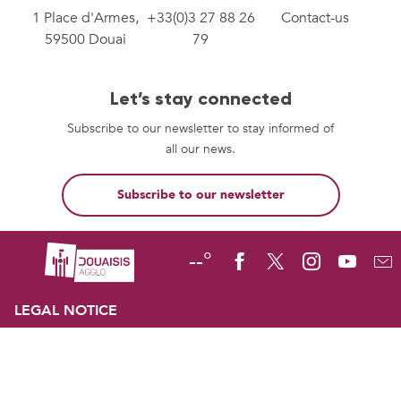
1 Place d'Armes,
+33(0)3 27 88 26
Contact-us
59500 Douai
79
Let’s stay connected
Subscribe to our newsletter to stay informed of
all our news.
Subscribe to our newsletter
--°
LEGAL NOTICE