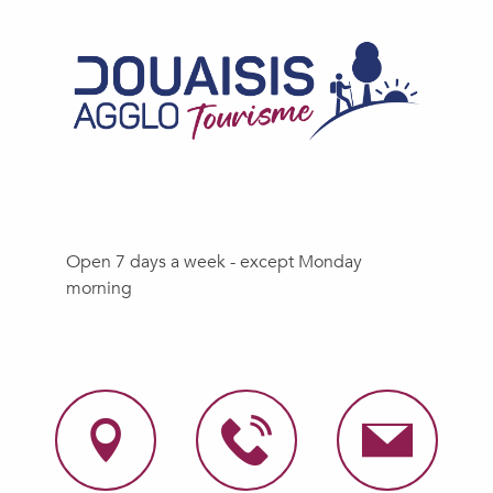
Open 7 days a week - except Monday
morning