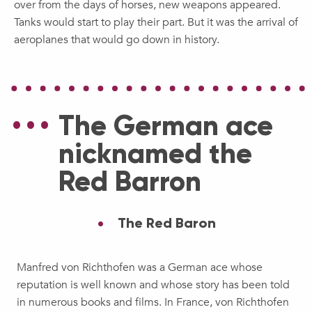
over from the days of horses, new weapons appeared.
Tanks would start to play their part. But it was the arrival of
aeroplanes that would go down in history.
The German ace
nicknamed the
Red Barron
The Red Baron
Manfred von Richthofen was a German ace whose
reputation is well known and whose story has been told
in numerous books and films. In France, von Richthofen