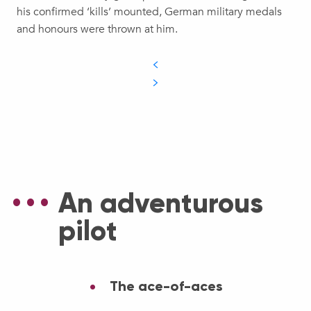
his confirmed ‘kills’ mounted, German military medals
and honours were thrown at him.
An adventurous
pilot
The ace-of-aces