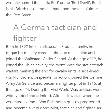
was nicknamed the ‘Little Red’ or the ‘Red Devil’. But it
is his British nickname that has stood the test of time:
the ‘Red Baron’.
A German tactician and
fighter
Born in 1892 into an aristocratic Prussian family, he
began his military career at the age of just nine and
joined the Walhstadt Cadet School. At the age of 19, he
joined the Uhlan cavalry regiment. With the static trench
warfare marking the end for cavalry units, a side-lined
von Richthofen, desperate for action, joined the German
Army Air Service and became a fighter pilot in 1915, at
the age of 24. During the First World War, aviators were
widely feted and admired. After a slow start where he
was rated average, Von Richthofen quickly progressed
and became a very good pilot, tactician and fighter. As