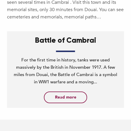
seen several times in Cambrai . Visit this town and its
memorial sites, only 30 minutes from Douai. You can see
cemeteries and memorials, memorial paths…
Battle of Cambrai
For the first time in history, tanks were used
massively by the British in November 1917. A few
miles from Douai, the Battle of Cambrai is a symbol
in WW1 warfare and a moving...
Read more