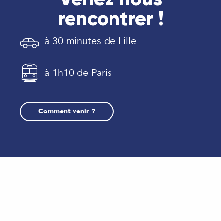
rencontrer !
à 30 minutes de Lille
à 1h10 de Paris
Comment venir ?