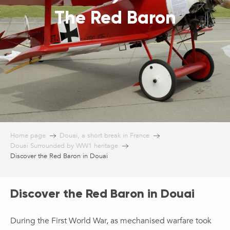
The Red Baron
Home page
Douai, a short break in France
Douai Surrounded by WW1 heritage
Discover the Red Baron in Douai
Discover the Red Baron in Douai
During the First World War, as mechanised warfare took