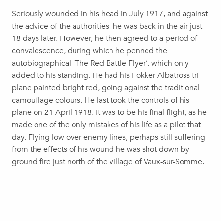
Seriously wounded in his head in July 1917, and against
the advice of the authorities, he was back in the air just
18 days later. However, he then agreed to a period of
convalescence, during which he penned the
autobiographical ‘The Red Battle Flyer’. which only
added to his standing. He had his Fokker Albatross tri-
plane painted bright red, going against the traditional
camouflage colours. He last took the controls of his
plane on 21 April 1918. It was to be his final flight, as he
made one of the only mistakes of his life as a pilot that
day. Flying low over enemy lines, perhaps still suffering
from the effects of his wound he was shot down by
ground fire just north of the village of Vaux-sur-Somme.