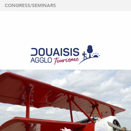
Aller
CONGRESS/SEMINARS
au
contenu
principal