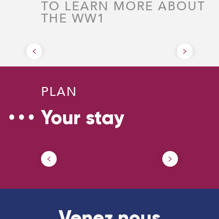
TO LEARN MORE ABOUT
THE WW1
Battle of Cambrai
PLAN
Your stay
How to come ?
Our
Venez nous