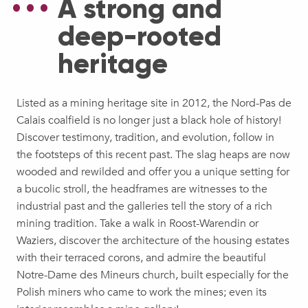
A strong and
deep-rooted
heritage
Listed as a mining heritage site in 2012, the Nord-Pas de
Calais coalfield is no longer just a black hole of history!
Discover testimony, tradition, and evolution, follow in
the footsteps of this recent past. The slag heaps are now
wooded and rewilded and offer you a unique setting for
a bucolic stroll, the headframes are witnesses to the
industrial past and the galleries tell the story of a rich
mining tradition. Take a walk in Roost-Warendin or
Waziers, discover the architecture of the housing estates
with their terraced corons, and admire the beautiful
Notre-Dame des Mineurs church, built especially for the
Polish miners who came to work the mines; even its