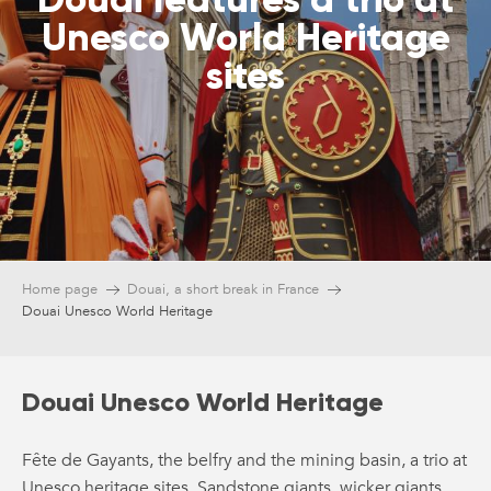
Unesco World Heritage
sites
Home page
Douai, a short break in France
Douai Unesco World Heritage
Douai Unesco World Heritage
Fête de Gayants, the belfry and the mining basin, a trio at
Unesco heritage sites. Sandstone giants, wicker giants,