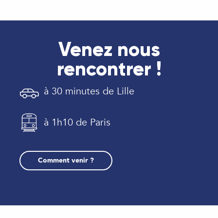
Venez nous
rencontrer !
à 30 minutes de Lille
à 1h10 de Paris
Comment venir ?