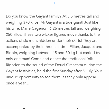
Do you know the Gayant family? At 8.5 metres tall and
weighing 370 kilos, Mr Gayant is a true giant! Just like
his wife, Marie Cagenon, 6.26 metres tall and weighing
250 kilos. These two wicker figures move thanks to the
actions of six men, hidden under their skirts! They are
accompanied by their three children Fillon, Jacquot and
Binbin, weighing between 45 and 80 kg but carried by
only one man! Come and dance the traditional folk
Rigodon to the sound of the Douai Orchestra during the
Gayant festivities, held the first Sunday after 5 July. Your
unique opportunity to see them, as they only appear
once a year…