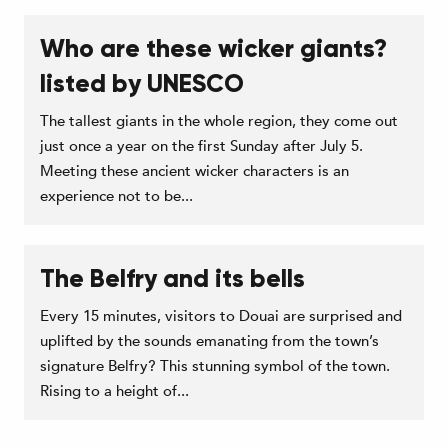
Who are these wicker giants?
listed by UNESCO
The tallest giants in the whole region, they come out
just once a year on the first Sunday after July 5.
Meeting these ancient wicker characters is an
experience not to be...
The Belfry and its bells
Every 15 minutes, visitors to Douai are surprised and
uplifted by the sounds emanating from the town’s
signature Belfry? This stunning symbol of the town.
Rising to a height of...