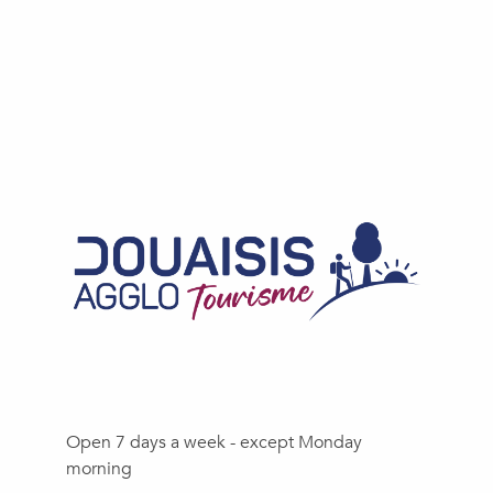
Open 7 days a week - except Monday
morning