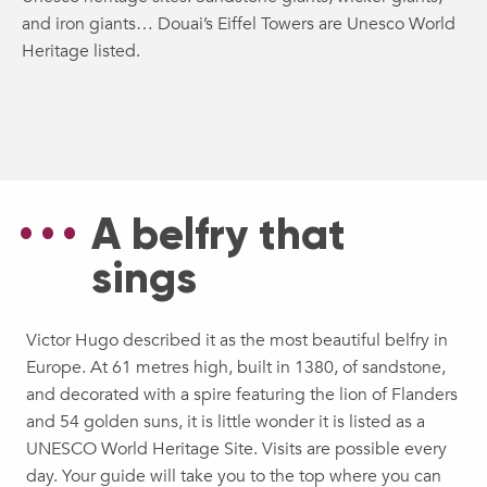
and iron giants… Douai’s Eiffel Towers are Unesco World
Heritage listed.
A belfry that
sings
Victor Hugo described it as the most beautiful belfry in
Europe. At 61 metres high, built in 1380, of sandstone,
and decorated with a spire featuring the lion of Flanders
and 54 golden suns, it is little wonder it is listed as a
UNESCO World Heritage Site. Visits are possible every
day. Your guide will take you to the top where you can