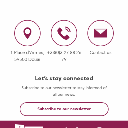
1 Place d'Armes,
+33(0)3 27 88 26
Contact-us
59500 Douai
79
Let’s stay connected
Subscribe to our newsletter to stay informed of
all our news.
Subscribe to our newsletter