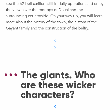
see the 62-bell carillon, still in daily operation, and enjoy
the views over the rooftops of Douai and the
surrounding countryside. On your way up, you will learn
more about the history of the town, the history of the
Gayant family and the construction of the belfry.
The giants. Who
are these wicker
characters?