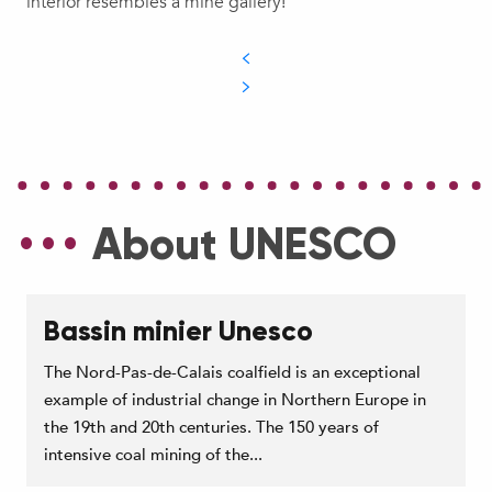
interior resembles a mine gallery!
About UNESCO
Bassin minier Unesco
The Nord-Pas-de-Calais coalfield is an exceptional
example of industrial change in Northern Europe in
the 19th and 20th centuries. The 150 years of
intensive coal mining of the...