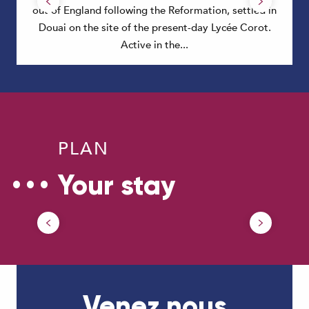
out of England following the Reformation, settled in
Douai on the site of the present-day Lycée Corot.
Active in the...
PLAN
Your stay
Getting around in Douaisis
Venez nous