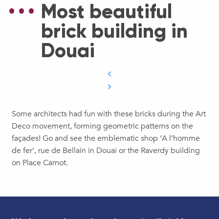
Most beautiful
brick building in
Douai
Some architects had fun with these bricks during the Art
Deco movement, forming geometric patterns on the
façades! Go and see the emblematic shop ‘A l’homme
de fer’, rue de Bellain in Douai or the Raverdy building
on Place Carnot.