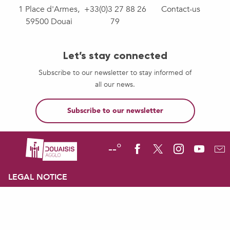
1 Place d'Armes,
+33(0)3 27 88 26
Contact-us
59500 Douai
79
Let’s stay connected
Subscribe to our newsletter to stay informed of
all our news.
Subscribe to our newsletter
--°
LEGAL NOTICE