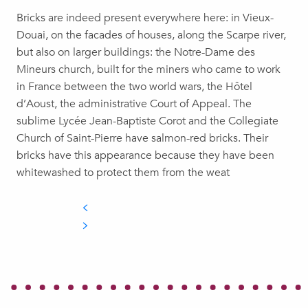
Bricks are indeed present everywhere here: in Vieux-
Douai, on the facades of houses, along the Scarpe river,
but also on larger buildings: the Notre-Dame des
Mineurs church, built for the miners who came to work
in France between the two world wars, the Hôtel
d’Aoust, the administrative Court of Appeal. The
sublime Lycée Jean-Baptiste Corot and the Collegiate
Church of Saint-Pierre have salmon-red bricks. Their
bricks have this appearance because they have been
whitewashed to protect them from the weat