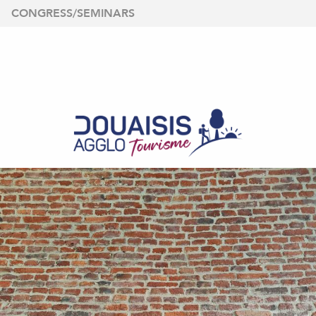
Aller
CONGRESS/SEMINARS
au
contenu
principal