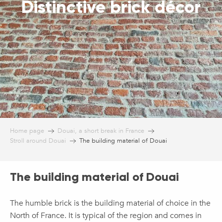
Distinctive brick décor
Home page
Douai, a short break in France
Stroll around Douai
The building material of Douai
The building material of Douai
The humble brick is the building material of choice in the
North of France. It is typical of the region and comes in