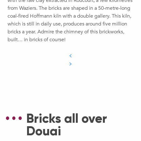
with the raw clay extracted in Roucourt, a few kilometres
from Waziers. The bricks are shaped in a 50-metre-long
coal-fired Hoffmann kiln with a double gallery. This kiln,
which is still in daily use, produces around five million
bricks a year. Admire the chimney of this brickworks,
built… in bricks of course!
Bricks all over
Douai