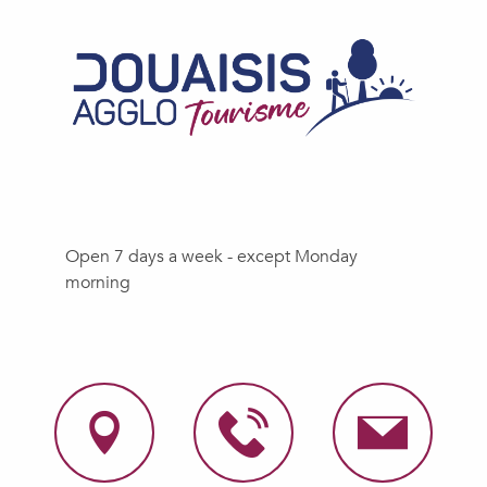
Open 7 days a week - except Monday
morning