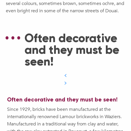
several colours, sometimes brown, sometimes ochre, and
even bright red in some of the narrow streets of Douai.
Often decorative
and they must be
seen!
Often decorative and they must be seen!
Since 1929, bricks have been manufactured at the
internationally renowned Lamour brickworks in Waziers.
Manufactured in a traditional way from clay and water,