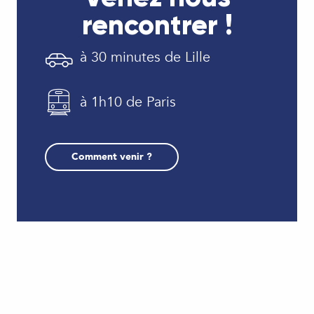
rencontrer !
à 30 minutes de Lille
à 1h10 de Paris
Comment venir ?