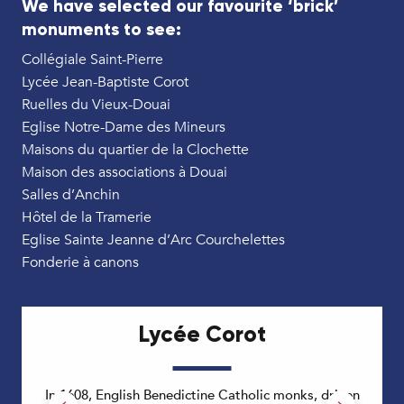
We have selected our favourite ‘brick’
monuments to see:
Collégiale Saint-Pierre
Lycée Jean-Baptiste Corot
Ruelles du Vieux-Douai
Eglise Notre-Dame des Mineurs
Maisons du quartier de la Clochette
Maison des associations à Douai
Salles d’Anchin
Hôtel de la Tramerie
Eglise Sainte Jeanne d’Arc Courchelettes
Fonderie à canons
Lycée Corot
In 1608, English Benedictine Catholic monks, driven