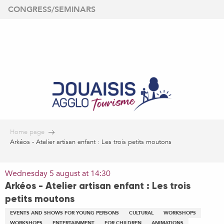
Aller
CONGRESS/SEMINARS
au
contenu
principal
Home page
Arkéos - Atelier artisan enfant : Les trois petits moutons
Wednesday 5 august at 14:30
Arkéos - Atelier artisan enfant : Les trois
petits moutons
EVENTS AND SHOWS FOR YOUNG PERSONS
CULTURAL
WORKSHOPS
WORKSHOPS
ENTERTAINMENT
FOR CHILDREN
ANIMATIONS