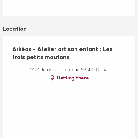
Location
Arkéos - Atelier artisan enfant : Les
trois petits moutons
4401 Route de Tournai, 59500 Douai
Getting there