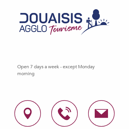
Open 7 days a week - except Monday
morning