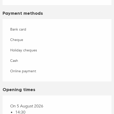
Payment methods
Bank card
Cheque
Holiday cheques
Cash
Online payment
Opening times
On 5 August 2026
14:30