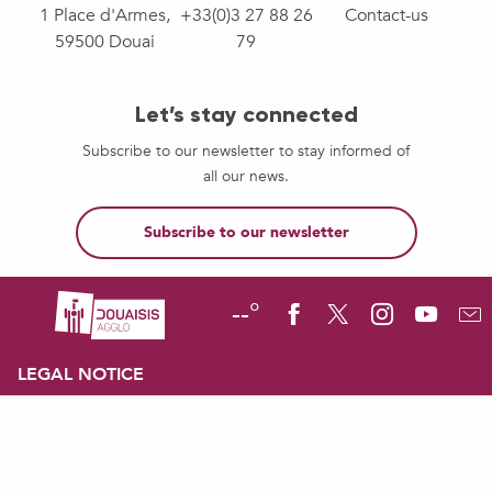
1 Place d'Armes,
+33(0)3 27 88 26
Contact-us
59500 Douai
79
Let’s stay connected
Subscribe to our newsletter to stay informed of
all our news.
Subscribe to our newsletter
--°
LEGAL NOTICE