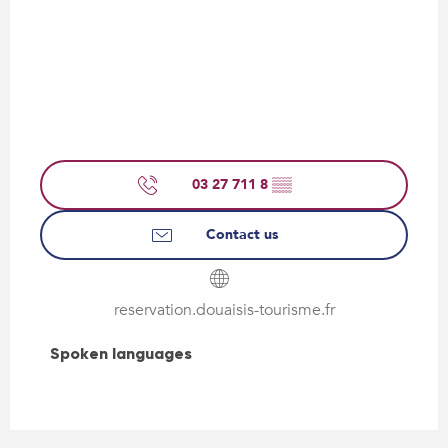
03 27 711 8
▒▒
Contact us
reservation.douaisis-tourisme.fr
Spoken languages
Spoken languages