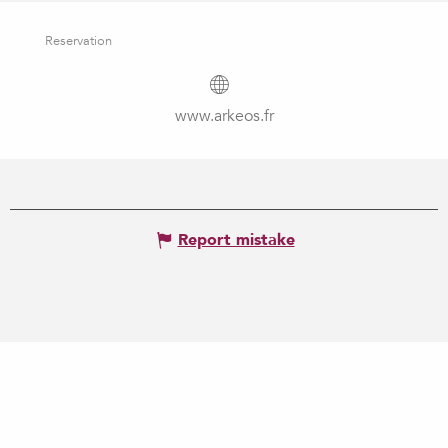
Reservation
www.arkeos.fr
Report mistake