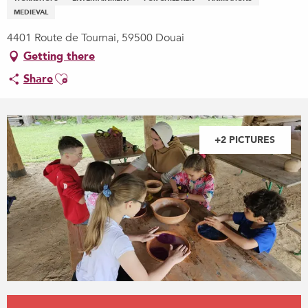
MEDIEVAL
4401 Route de Tournai, 59500 Douai
Getting there
Ajouter aux favoris
Share
+2 PICTURES
Opening hours & contact details