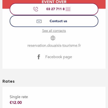
EVENT OVER
03 27 711 8
▒▒
Contact us
See all contacts
reservation.douaisis-tourisme.fr
Facebook page
Rates
Single rate
€12.00