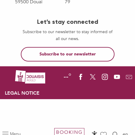
59500 Douai
79
Let’s stay connected
Subscribe to our newsletter to stay informed of
all our news.
Subscribe to our newsletter
--°
LEGAL NOTICE
BOOKING
Menu
en