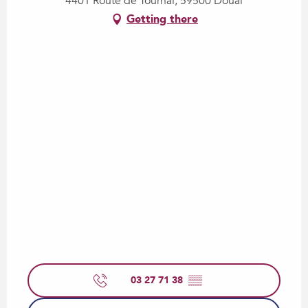
4401 Route de Tournai, 59500 Douai
Getting there
03 27 71 38
▒▒