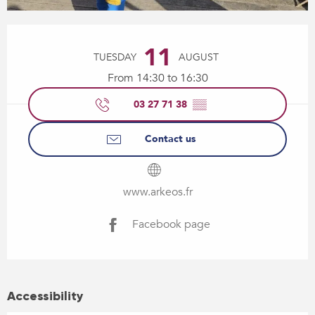
Opening hours & contact details
11
TUESDAY
AUGUST
From 14:30 to 16:30
03 27 71 38
▒▒
Contact us
www.arkeos.fr
Facebook page
Accessibility