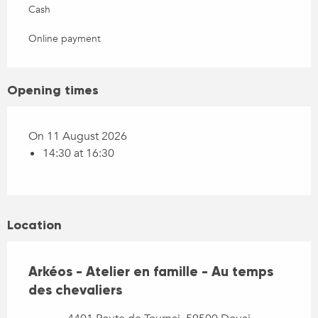
Cash
Online payment
Opening times
On 11 August 2026
14:30 at 16:30
Location
Arkéos - Atelier en famille - Au temps
des chevaliers