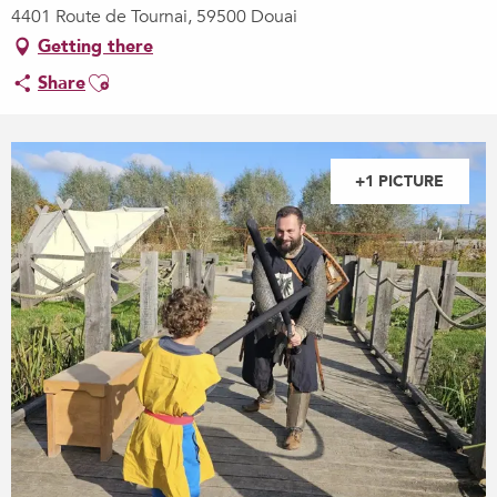
4401 Route de Tournai, 59500 Douai
Getting there
Ajouter aux favoris
Share
+1 PICTURE