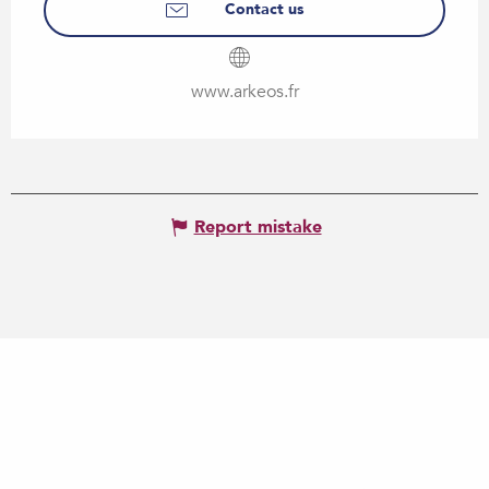
Contact us
www.arkeos.fr
Report mistake