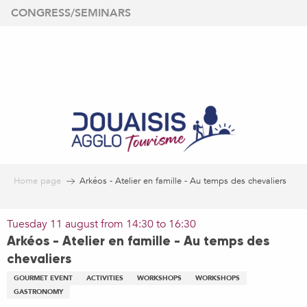
Aller
CONGRESS/SEMINARS
au
contenu
principal
Home page
Arkéos - Atelier en famille - Au temps des chevaliers
Tuesday 11 august from 14:30 to 16:30
Arkéos - Atelier en famille - Au temps des
chevaliers
GOURMET EVENT
ACTIVITIES
WORKSHOPS
WORKSHOPS
GASTRONOMY