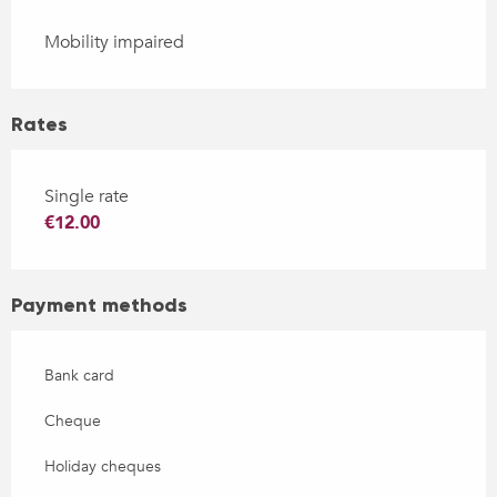
Mobility impaired
Rates
Single rate
€12.00
Payment methods
Bank card
Cheque
Holiday cheques