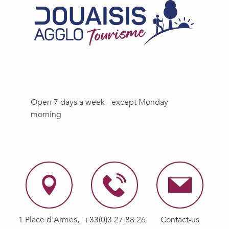
Open 7 days a week - except Monday
morning
1 Place d'Armes,
+33(0)3 27 88 26
Contact-us