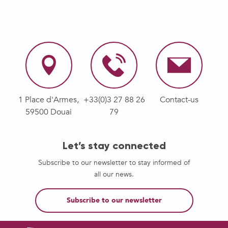
1 Place d'Armes,
+33(0)3 27 88 26
Contact-us
59500 Douai
79
Let’s stay connected
Subscribe to our newsletter to stay informed of
all our news.
Subscribe to our newsletter