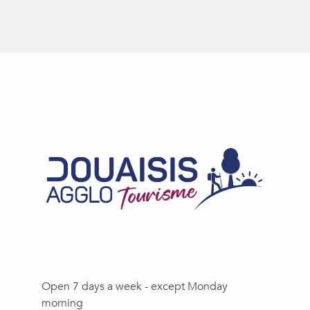
Open 7 days a week - except Monday
morning