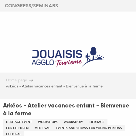
Aller
CONGRESS/SEMINARS
au
contenu
principal
Home page
Arkéos - Atelier vacances enfant - Bienvenue à la ferme
Arkéos - Atelier vacances enfant - Bienvenue
à la ferme
HERITAGE EVENT
WORKSHOPS
WORKSHOPS
HERITAGE
FOR CHILDREN
MEDIEVAL
EVENTS AND SHOWS FOR YOUNG PERSONS
CULTURAL