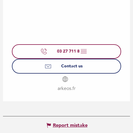
03 27 711 8
▒▒
Contact us
arkeos.fr
Report mistake