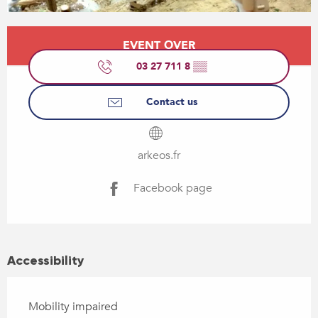
Opening hours & contact details
EVENT OVER
03 27 711 8
▒▒
Contact us
arkeos.fr
Facebook page
Accessibility
Mobility impaired