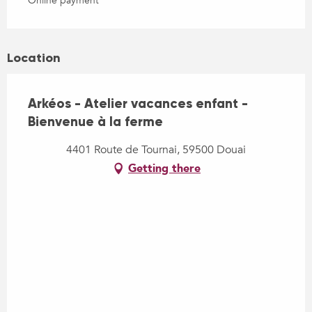
Online payment
Location
Arkéos - Atelier vacances enfant -
Bienvenue à la ferme
4401 Route de Tournai, 59500 Douai
Getting there