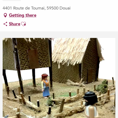
4401 Route de Tournai, 59500 Douai
Getting there
Ajouter aux favoris
Share