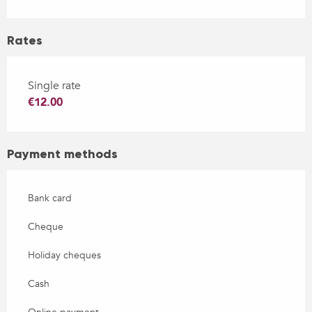
Rates
Single rate
€12.00
Payment methods
Bank card
Cheque
Holiday cheques
Cash