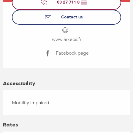
03 27 711 8
▒▒
Contact us
www.arkeos.fr
Facebook page
Accessibility
Mobility impaired
Rates