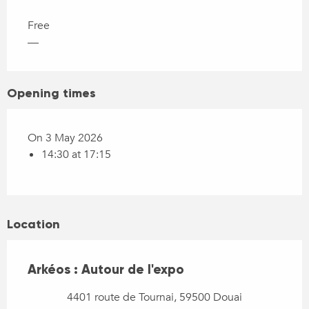
Free
—
Opening times
On 3 May 2026
14:30 at 17:15
Location
Arkéos : Autour de l'expo
4401 route de Tournai, 59500 Douai