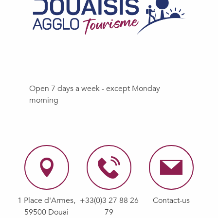
Open 7 days a week - except Monday
morning
1 Place d'Armes,
+33(0)3 27 88 26
Contact-us
59500 Douai
79