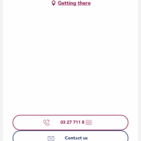
Getting there
03 27 711 8
▒▒
Contact us