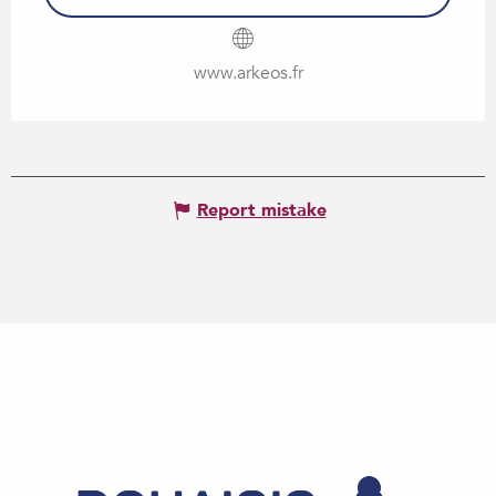
www.arkeos.fr
Report mistake