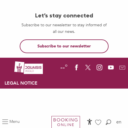
Let’s stay connected
Subscribe to our newsletter to stay informed of
all our news.
Subscribe to our newsletter
--°
LEGAL NOTICE
BOOKING
Menu
en
ONLINE