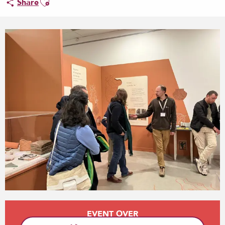
Share
Opening hours & contact details
EVENT OVER