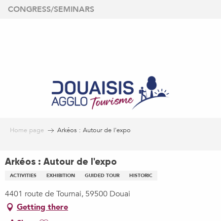
Aller
CONGRESS/SEMINARS
au
contenu
principal
Home page
Arkéos : Autour de l'expo
Arkéos : Autour de l'expo
ACTIVITIES
EXHIBITION
GUIDED TOUR
HISTORIC
4401 route de Tournai, 59500 Douai
Getting there
Ajouter aux favoris