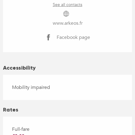
See all contacts
www.arkeos.fr
Facebook page
Accessibility
Mobility impaired
Rates
Full-fare