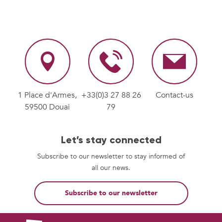
1 Place d'Armes,
+33(0)3 27 88 26
Contact-us
59500 Douai
79
Let’s stay connected
Subscribe to our newsletter to stay informed of
all our news.
Subscribe to our newsletter