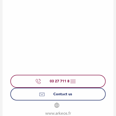
03 27 711 8
▒▒
Contact us
www.arkeos.fr