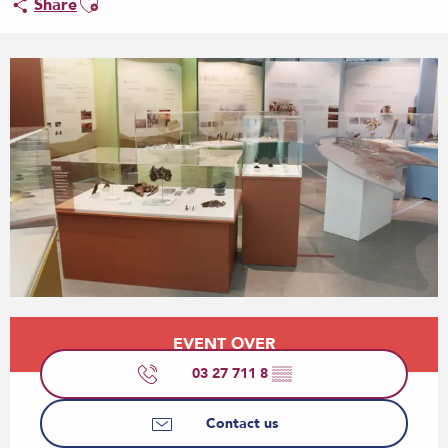
Share
Opening hours & contact details
EVENT OVER
03 27 711 8
▒▒
Contact us