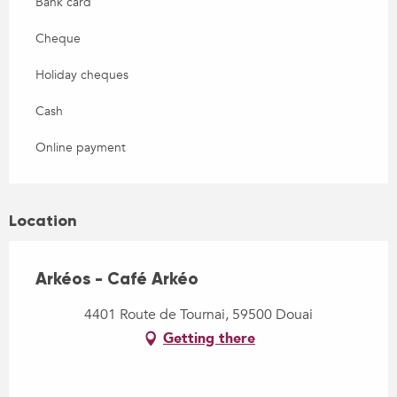
Bank card
Cheque
Holiday cheques
Cash
Online payment
Location
Arkéos - Café Arkéo
4401 Route de Tournai, 59500 Douai
Getting there