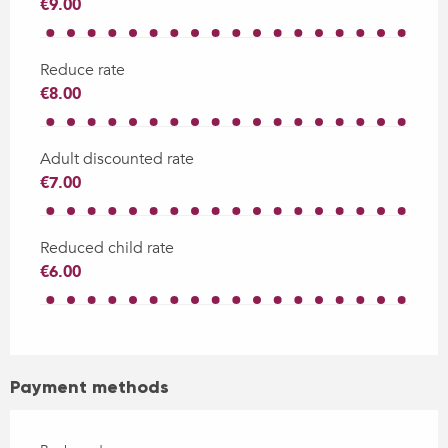
€9.00
Reduce rate
€8.00
Adult discounted rate
€7.00
Reduced child rate
€6.00
Payment methods