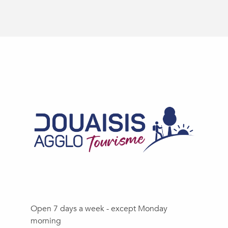
Open 7 days a week - except Monday
morning