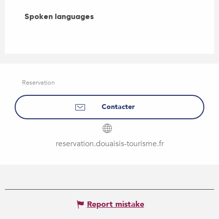
Spoken languages
Spoken languages
Reservation
Contacter
reservation.douaisis-tourisme.fr
Report mistake