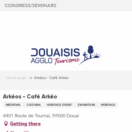
Aller
CONGRESS/SEMINARS
au
contenu
principal
Home page
Arkéos - Café Arkéo
Arkéos - Café Arkéo
MEDIEVAL
CULTURAL
HERITAGE EVENT
EXHIBITION
HERITAGE
4401 Route de Tournai, 59500 Douai
Getting there
Ajouter aux favoris