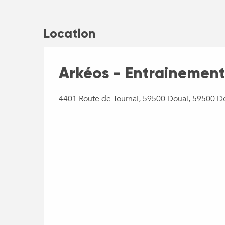
Location
Arkéos - Entrainement
4401 Route de Tournai, 59500 Douai, 59500 D