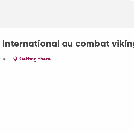
 international au combat vikin
ouai
Getting there