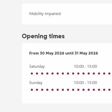
Mobility impaired
Opening times
From
From
30 May 2026
30 May 2026
until
until
31 May 2026
31 May 2026
Saturday
10:00 - 15:00
Sunday
10:00 - 15:00