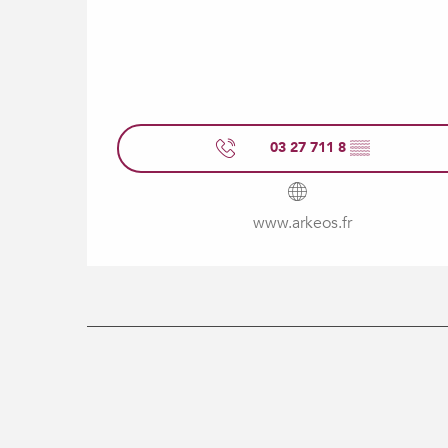
03 27 711 8
▒▒
www.arkeos.fr