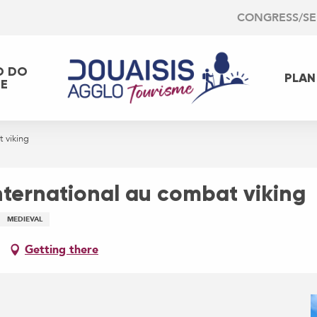
CONGRESS/S
O DO
PLAN
EE
 viking
nternational au combat viking
MEDIEVAL
Getting there