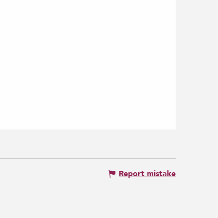
Report mistake