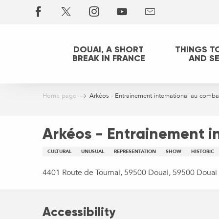
Aller
au
contenu
principal
DOUAI, A SHORT
THINGS T
BREAK IN FRANCE
AND S
Home page
Arkéos - Entrainement international au combat
Arkéos - Entrainement i
CULTURAL
UNUSUAL
REPRESENTATION
SHOW
HISTORIC
4401 Route de Tournai, 59500 Douai, 59500 Douai
Accessibility