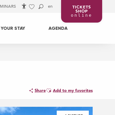
en
EMINARS
TICKETS
SHOP
Accessibilité
Search
Voir les favoris
online
 YOUR STAY
AGENDA
Ajouter aux favoris
Share
Add to my favorites