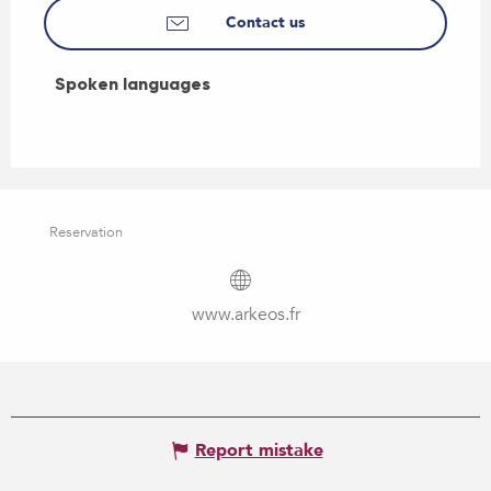
Contact us
Spoken languages
Spoken languages
Reservation
www.arkeos.fr
Report mistake