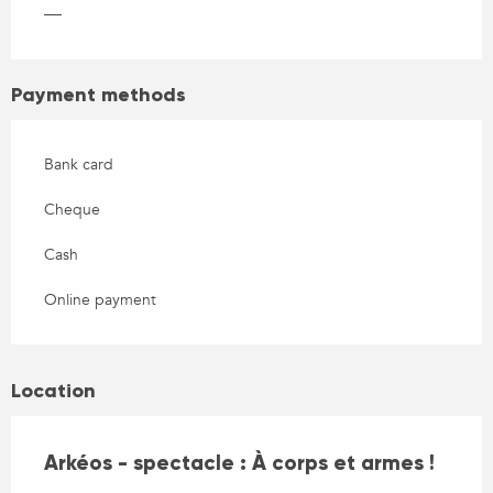
—
Payment methods
Bank card
Cheque
Cash
Online payment
Location
Arkéos - spectacle : À corps et armes !