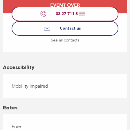
Opening hours & contact details
EVENT OVER
03 27 711 8
▒▒
Contact us
See all contacts
Accessibility
Mobility impaired
Rates
Free