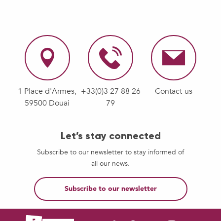
1 Place d'Armes,
+33(0)3 27 88 26
Contact-us
59500 Douai
79
Let’s stay connected
Subscribe to our newsletter to stay informed of
all our news.
Subscribe to our newsletter