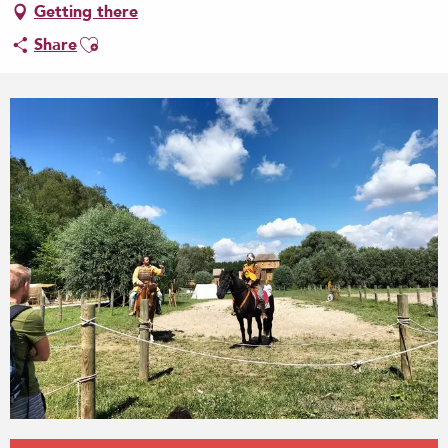
Getting there
Ajouter aux favoris
Share