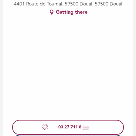
4401 Route de Tournai, 59500 Douai, 59500 Douai
Getting there
03 27 711 8
▒▒