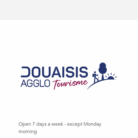
Open 7 days a week - except Monday
morning