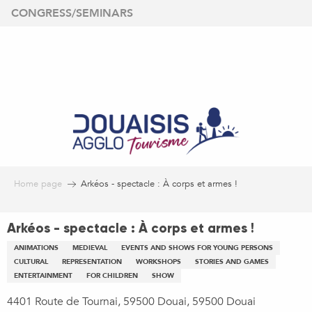
Aller
CONGRESS/SEMINARS
au
contenu
principal
Home page
Arkéos - spectacle : À corps et armes !
Arkéos - spectacle : À corps et armes !
ANIMATIONS
MEDIEVAL
EVENTS AND SHOWS FOR YOUNG PERSONS
CULTURAL
REPRESENTATION
WORKSHOPS
STORIES AND GAMES
ENTERTAINMENT
FOR CHILDREN
SHOW
4401 Route de Tournai, 59500 Douai, 59500 Douai