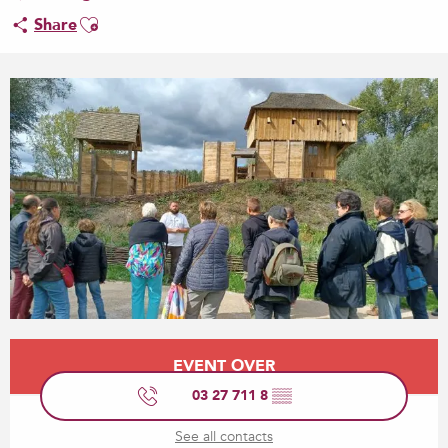
Ajouter aux favoris
Share
Opening hours & contact details
EVENT OVER
03 27 711 8
▒▒
See all contacts