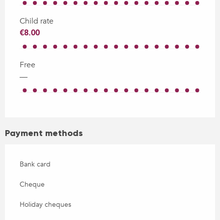
Child rate
€8.00
Free
—
Payment methods
Bank card
Cheque
Holiday cheques