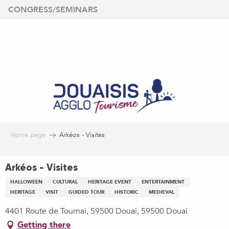
Aller
CONGRESS/SEMINARS
au
contenu
principal
Home page
Arkéos - Visites
Arkéos - Visites
HALLOWEEN
CULTURAL
HERITAGE EVENT
ENTERTAINMENT
HERITAGE
VISIT
GUIDED TOUR
HISTORIC
MEDIEVAL
4401 Route de Tournai, 59500 Douai, 59500 Douai
Getting there