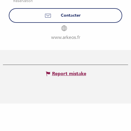
Reservation
Contacter
www.arkeos.fr
Report mistake