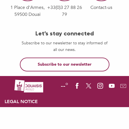
1 Place d'Armes,
+33(0)3 27 88 26
Contact-us
59500 Douai
79
Let’s stay connected
Subscribe to our newsletter to stay informed of
all our news.
Subscribe to our newsletter
--°
LEGAL NOTICE