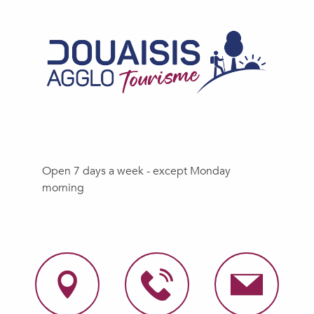
Open 7 days a week - except Monday
morning