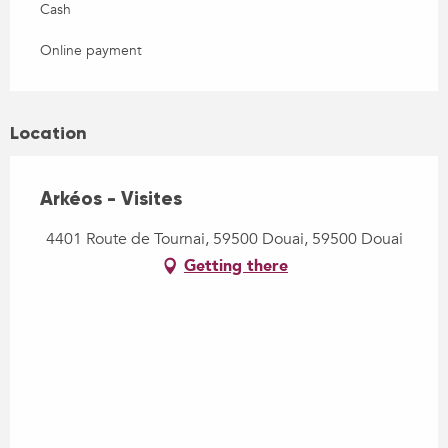
Cash
Online payment
Location
Arkéos - Visites
4401 Route de Tournai, 59500 Douai, 59500 Douai
Getting there