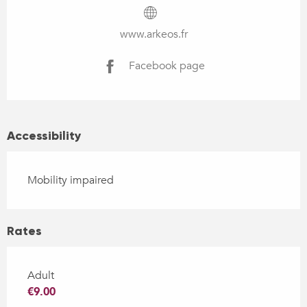
www.arkeos.fr
Facebook page
Accessibility
Mobility impaired
Rates
Adult
€9.00