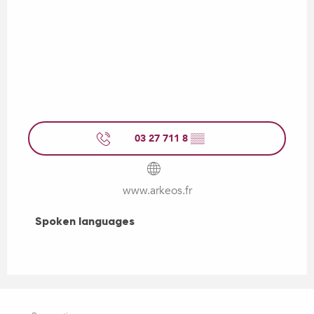
03 27 711 8
▒▒
www.arkeos.fr
Spoken languages
Spoken languages