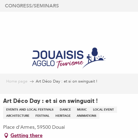
Aller
CONGRESS/SEMINARS
au
contenu
principal
Home page
Art Déco Day : et si on swinguait !
Art Déco Day : et si on swinguait !
EVENTS AND LOCAL FESTIVALS
DANCE
MUSIC
LOCAL EVENT
ARCHITECTURE
FESTIVAL
HERITAGE
ANIMATIONS
Place d'Armes, 59500 Douai
Getting there