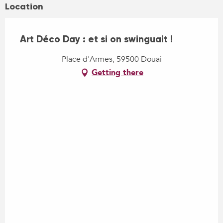
Location
Art Déco Day : et si on swinguait !
Place d'Armes, 59500 Douai
Getting there