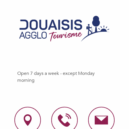
Open 7 days a week - except Monday
morning