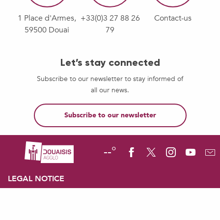
1 Place d'Armes,
+33(0)3 27 88 26
Contact-us
59500 Douai
79
Let’s stay connected
Subscribe to our newsletter to stay informed of
all our news.
Subscribe to our newsletter
--°
LEGAL NOTICE