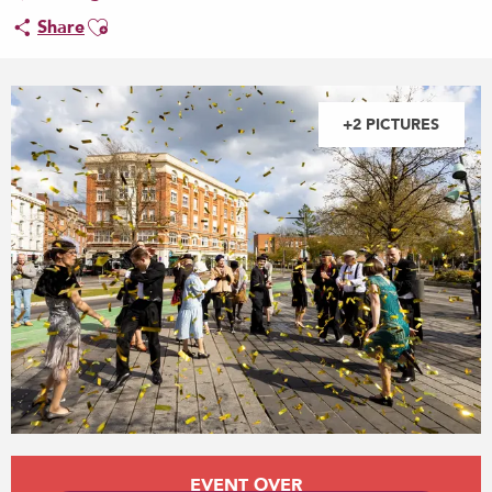
Ajouter aux favoris
Share
+2 PICTURES
Opening hours & contact details
EVENT OVER