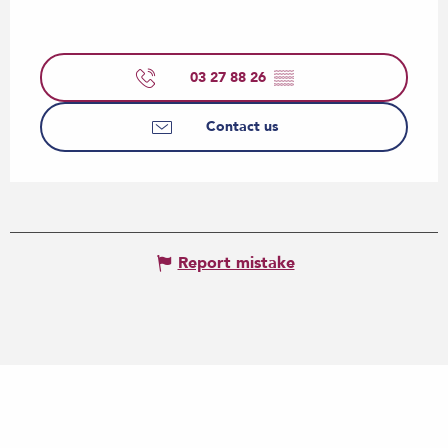
03 27 88 26
▒▒
Contact us
Report mistake