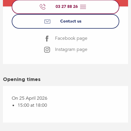
03 27 88 26
▒▒
Contact us
Facebook page
Instagram page
Opening times
On 25 April 2026
15:00 at 18:00