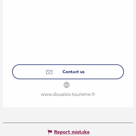
Contact us
www.douaisis-tourisme.fr
Report mistake