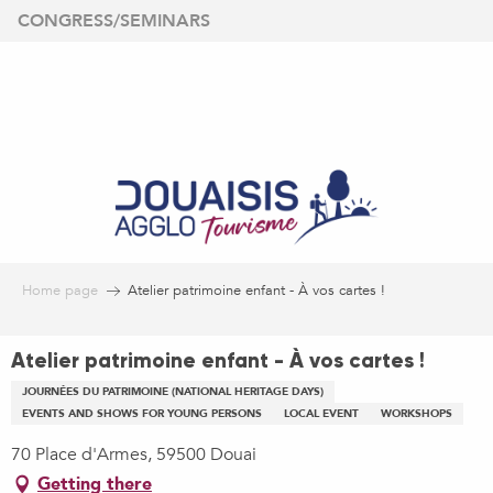
Aller
CONGRESS/SEMINARS
au
contenu
principal
Home page
Atelier patrimoine enfant - À vos cartes !
Atelier patrimoine enfant - À vos cartes !
JOURNÉES DU PATRIMOINE (NATIONAL HERITAGE DAYS)
EVENTS AND SHOWS FOR YOUNG PERSONS
LOCAL EVENT
WORKSHOPS
70 Place d'Armes, 59500 Douai
Getting there