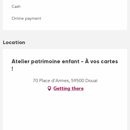
Cash
Online payment
Location
Atelier patrimoine enfant - À vos cartes
!
70 Place d'Armes, 59500 Douai
Getting there