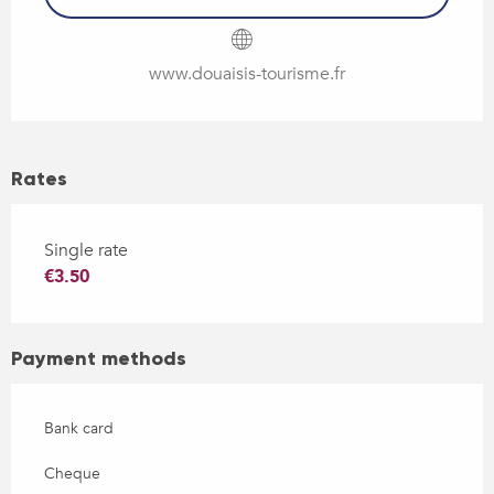
www.douaisis-tourisme.fr
Rates
Single rate
€3.50
Payment methods
Bank card
Cheque