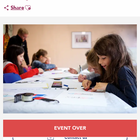
Ajouter aux favoris
Share
Opening hours & contact details
EVENT OVER
Contact us