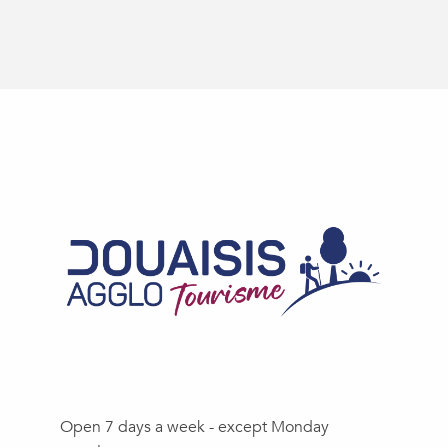
Open 7 days a week - except Monday