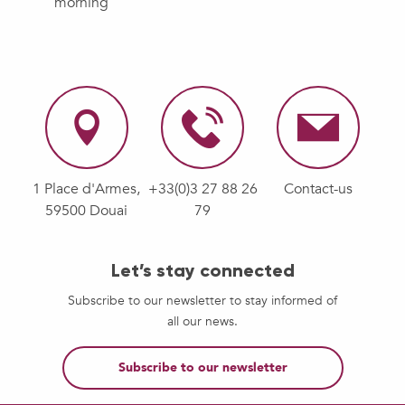
morning
1 Place d'Armes,
+33(0)3 27 88 26
Contact-us
59500 Douai
79
Let’s stay connected
Subscribe to our newsletter to stay informed of
all our news.
Subscribe to our newsletter