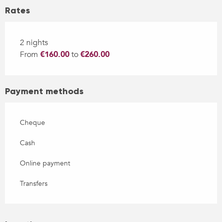
Rates
2 nights
From
€160.00
to
€260.00
Payment methods
Cheque
Cash
Online payment
Transfers