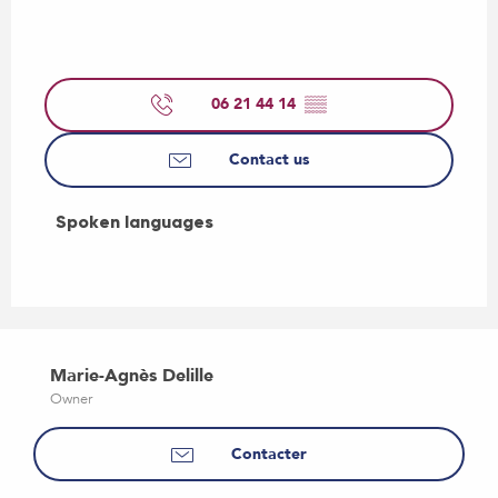
06 21 44 14
▒▒
Contact us
Spoken languages
Spoken languages
Marie-Agnès Delille
Owner
Contacter