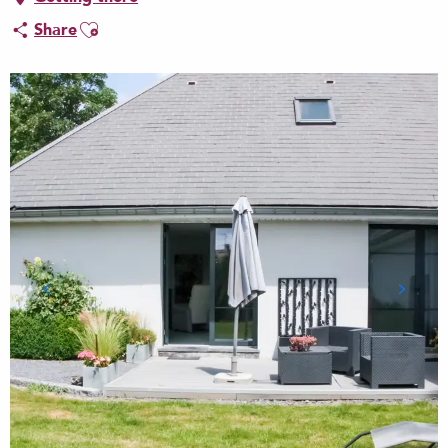
Ajouter aux favoris
Share