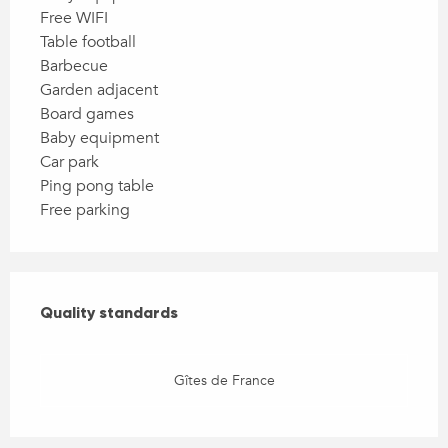
Free WIFI
Table football
Barbecue
Garden adjacent
Board games
Baby equipment
Car park
Ping pong table
Free parking
Services offered
Quality standards
Quality standards
Gîtes de France