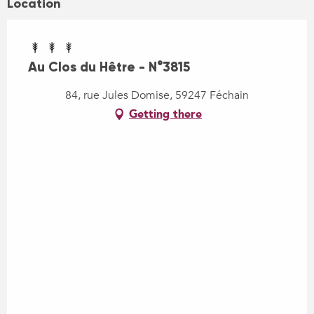
Location
Au Clos du Hêtre - N°3815
84, rue Jules Domise, 59247 Féchain
Getting there