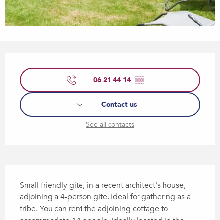
Opening hours & contact details
06 21 44 14
▒▒
Contact us
See all contacts
Description
Small friendly gite, in a recent architect's house, 
adjoining a 4-person gite. Ideal for gathering as a 
tribe. You can rent the adjoining cottage to 