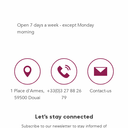
Open 7 days a week - except Monday
morning
1 Place d'Armes,
+33(0)3 27 88 26
Contact-us
59500 Douai
79
Let’s stay connected
Subscribe to our newsletter to stay informed of