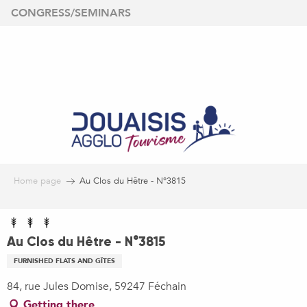
Aller
CONGRESS/SEMINARS
au
contenu
principal
Home page
Au Clos du Hêtre - N°3815
Au Clos du Hêtre - N°3815
FURNISHED FLATS AND GÎTES
84, rue Jules Domise, 59247 Féchain
Getting there