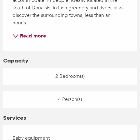
accommodate 14 people. Ideally located in the 
south of Douaisis, in lush greenery and rivers, also 
discover the surrounding towns, less than an 
hour's...
Read more
Capacity
2 Bedroom(s)
4 Person(s)
Services
Baby equipment