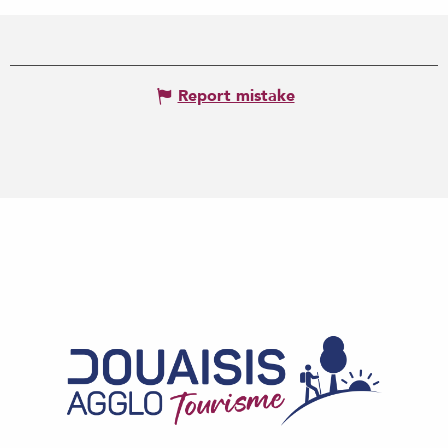
Report mistake