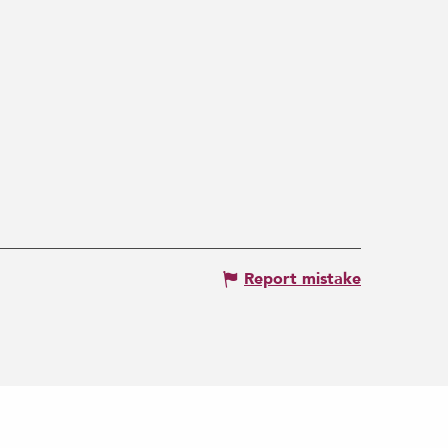
Report mistake