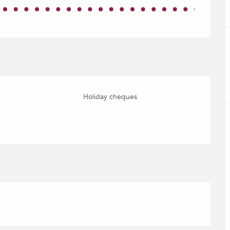
Holiday cheques