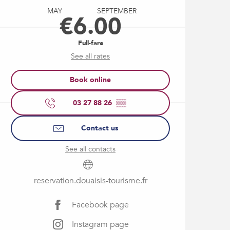
MAY
SEPTEMBER
€6.00
Full-fare
See all rates
Book online
03 27 88 26
▒▒
Contact us
See all contacts
reservation.douaisis-tourisme.fr
Facebook page
Instagram page