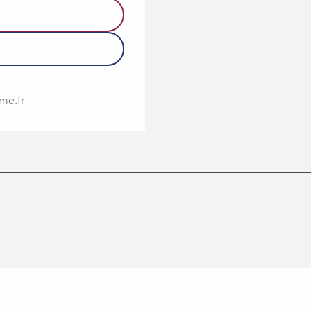
me.fr