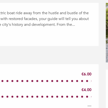
ctric boat ride away from the hustle and bustle of the 
with restored facades, your guide will tell you about 
he city's history and development. From the...
€6.00
€4.00
—