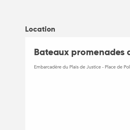
Location
Bateaux promenades d
Embarcadère du Plais de Justice - Place de Po