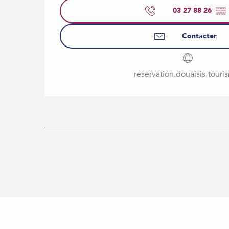
03 27 88 26
▒▒
Contacter
reservation.douaisis-touris