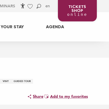
en
EMINARS
TICKETS
SHOP
Accessibilité
Search
Voir les favoris
online
 YOUR STAY
AGENDA
VISIT
GUIDED TOUR
Ajouter aux favoris
Share
Add to my favorites