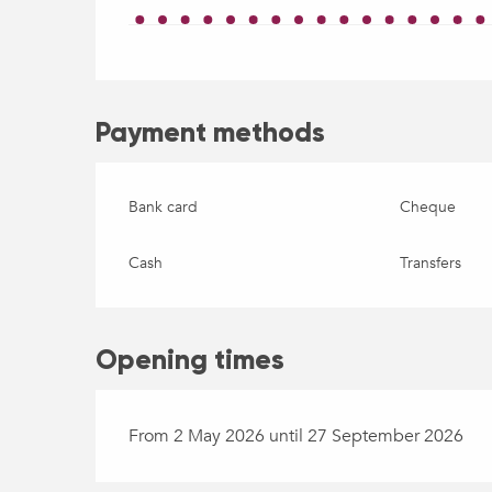
Payment methods
Bank card
Cheque
Cash
Transfers
Opening times
From 2 May 2026 until 27 September 2026