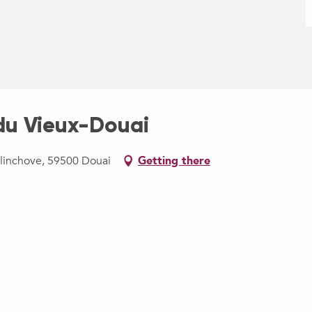
u Vieux-Douai
llinchove, 59500 Douai
Getting there