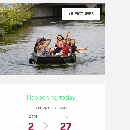
+5 PICTURES
Opening hours & contact
Happening today
See opening hours
FROM
TO
2
27