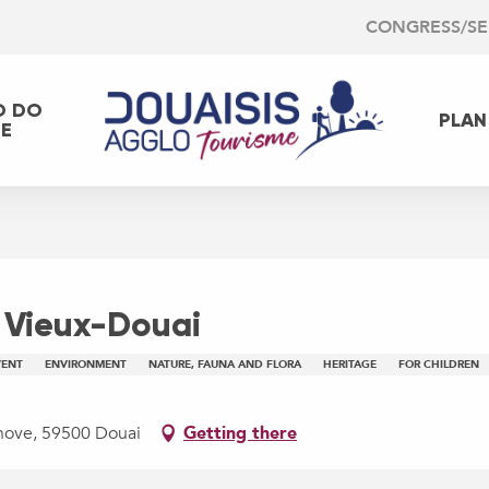
CONGRESS/S
O DO
PLAN
EE
 Vieux-Douai
VENT
ENVIRONMENT
NATURE, FAUNA AND FLORA
HERITAGE
FOR CHILDREN
chove, 59500 Douai
Getting there