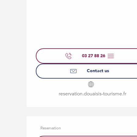
03 27 88 26
▒▒
Contact us
reservation.douaisis-tourisme.fr
Reservation