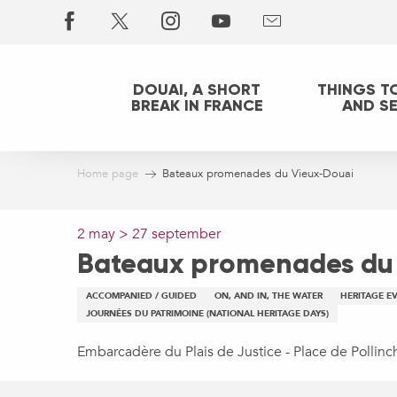
Aller
au
contenu
principal
DOUAI, A SHORT
THINGS T
BREAK IN FRANCE
AND S
Home page
Bateaux promenades du Vieux-Douai
2 may > 27 september
Bateaux promenades du
ACCOMPANIED / GUIDED
ON, AND IN, THE WATER
HERITAGE E
JOURNÉES DU PATRIMOINE (NATIONAL HERITAGE DAYS)
Embarcadère du Plais de Justice - Place de Pollin