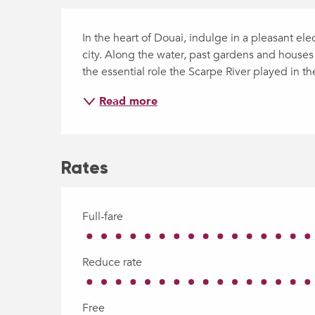
Description
In the heart of Douai, indulge in a pleasant ele
city. Along the water, past gardens and houses 
the essential role the Scarpe River played in t
Read more
Rates
Full-fare
Reduce rate
Free