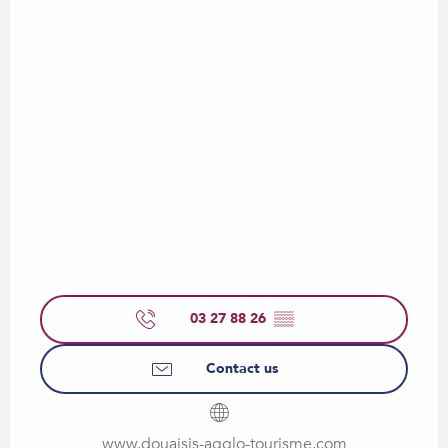
03 27 88 26
▒▒
Contact us
www.douaisis-agglo-tourisme.com