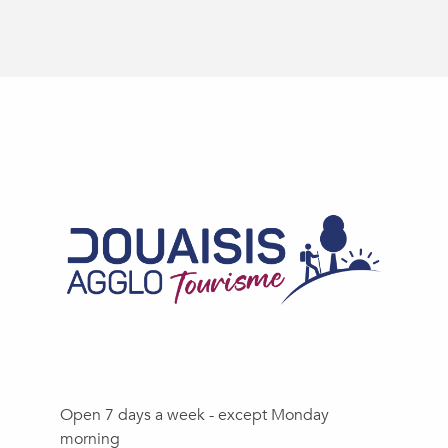
Open 7 days a week - except Monday
morning