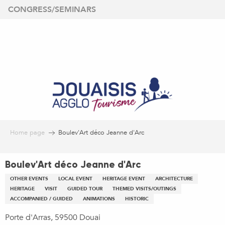
Aller
CONGRESS/SEMINARS
au
contenu
principal
Home page
Boulev'Art déco Jeanne d'Arc
Boulev'Art déco Jeanne d'Arc
OTHER EVENTS
LOCAL EVENT
HERITAGE EVENT
ARCHITECTURE
HERITAGE
VISIT
GUIDED TOUR
THEMED VISITS/OUTINGS
ACCOMPANIED / GUIDED
ANIMATIONS
HISTORIC
Porte d'Arras, 59500 Douai