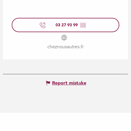
03 27 93 99
▒▒
cheznousautres.fr
Report mistake