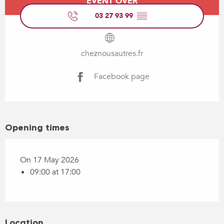
EVENT OVER
03 27 93 99
▒▒
cheznousautres.fr
Facebook page
Opening times
On 17 May 2026
09:00 at 17:00
Location