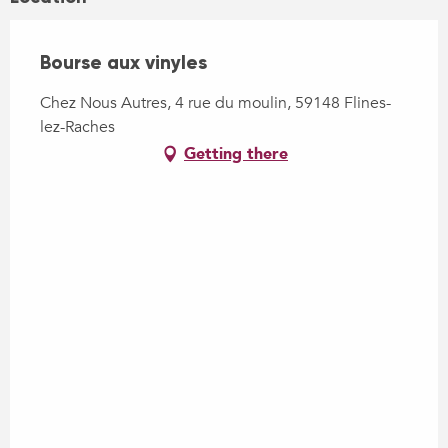
Bourse aux vinyles
Chez Nous Autres, 4 rue du moulin, 59148 Flines-
lez-Raches
Getting there