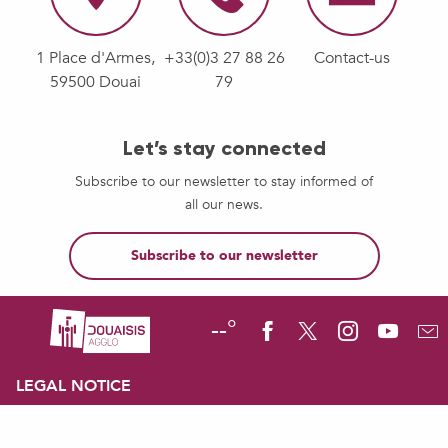
1 Place d'Armes,
+33(0)3 27 88 26
Contact-us
59500 Douai
79
Let’s stay connected
Subscribe to our newsletter to stay informed of
all our news.
Subscribe to our newsletter
--°
LEGAL NOTICE