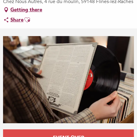
Chez Nous Autres, 4 rue du moulin, 59148 Flines-lez-Raches
Getting there
Ajouter aux favoris
Share
Opening hours & contact details