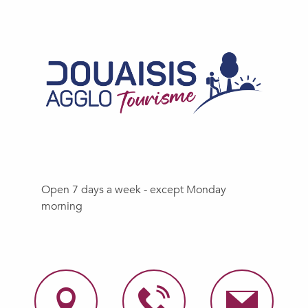
Open 7 days a week - except Monday
morning