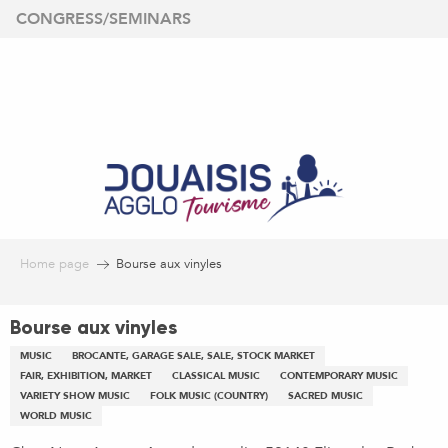
Aller
CONGRESS/SEMINARS
au
contenu
principal
Home page
Bourse aux vinyles
Bourse aux vinyles
MUSIC
BROCANTE, GARAGE SALE, SALE, STOCK MARKET
FAIR, EXHIBITION, MARKET
CLASSICAL MUSIC
CONTEMPORARY MUSIC
VARIETY SHOW MUSIC
FOLK MUSIC (COUNTRY)
SACRED MUSIC
WORLD MUSIC