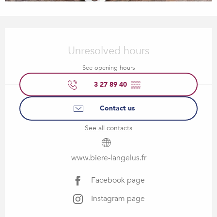
Opening hours & contact details
Unresolved hours
See opening hours
3 27 89 40
▒▒
Contact us
See all contacts
www.biere-langelus.fr
Facebook page
Instagram page