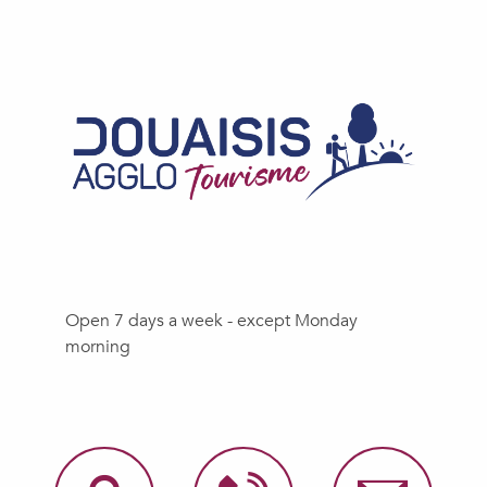
Open 7 days a week - except Monday
morning