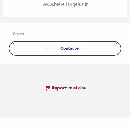
www.biere-langelus.fr
Owner
Contacter
Report mistake