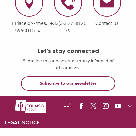
1 Place d'Armes,
+33(0)3 27 88 26
Contact-us
59500 Douai
79
Let’s stay connected
Subscribe to our newsletter to stay informed of
all our news.
Subscribe to our newsletter
--°
LEGAL NOTICE