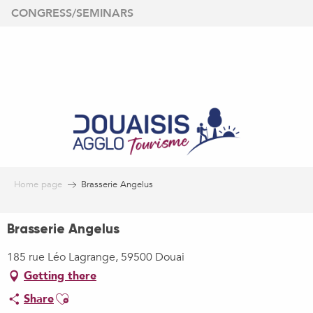
Aller
CONGRESS/SEMINARS
au
contenu
principal
Home page
Brasserie Angelus
Brasserie Angelus
185 rue Léo Lagrange, 59500 Douai
Getting there
Ajouter aux favoris
Share