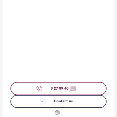
3 27 89 40
▒▒
Contact us