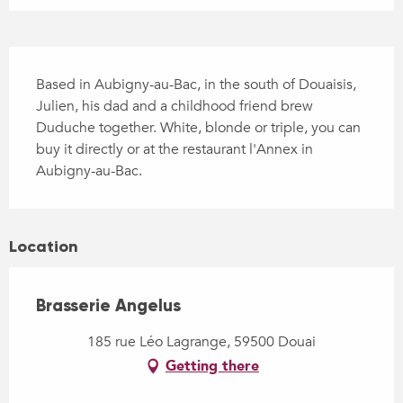
Description
Based in Aubigny-au-Bac, in the south of Douaisis, 
Julien, his dad and a childhood friend brew 
Duduche together. White, blonde or triple, you can 
buy it directly or at the restaurant l'Annex in 
Aubigny-au-Bac.
Location
Brasserie Angelus
185 rue Léo Lagrange, 59500 Douai
Getting there