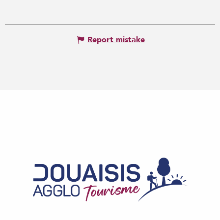
Report mistake