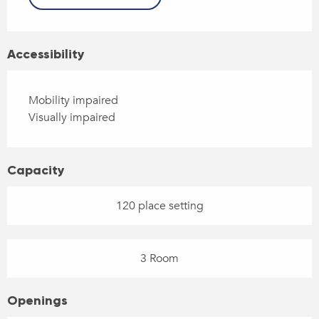
Accessibility
Mobility impaired
Visually impaired
Capacity
120 place setting
3 Room
Openings