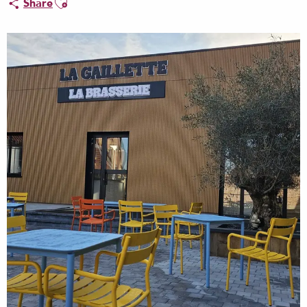
Share