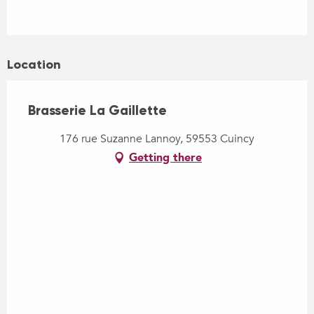
Location
Brasserie La Gaillette
176 rue Suzanne Lannoy, 59553 Cuincy
Getting there