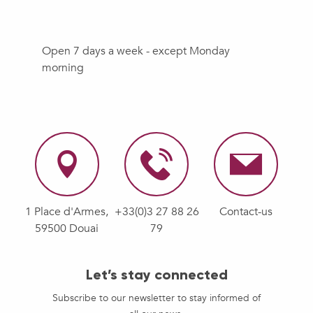
Open 7 days a week - except Monday
morning
1 Place d'Armes,
+33(0)3 27 88 26
Contact-us
59500 Douai
79
Let’s stay connected
Subscribe to our newsletter to stay informed of