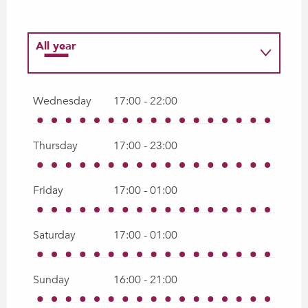
All year
All year 2027
Wednesday
17:00 - 22:00
Thursday
17:00 - 23:00
Friday
17:00 - 01:00
Saturday
17:00 - 01:00
Sunday
16:00 - 21:00