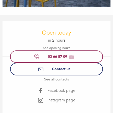
Opening hours & contact details
Open today
in 2 hours
See opening hours
03 66 87 09
▒▒
Contact us
See all contacts
Facebook page
Instagram page