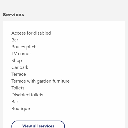
Services
Access for disabled
Bar
Boules pitch
TV corner
Shop
Car park
Terrace
Terrace with garden furniture
Toilets
Disabled toilets
Bar
Boutique
View all services