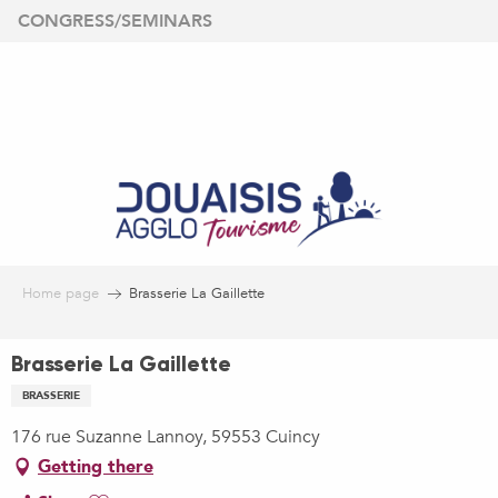
Aller
CONGRESS/SEMINARS
au
contenu
principal
Home page
Brasserie La Gaillette
Brasserie La Gaillette
BRASSERIE
176 rue Suzanne Lannoy, 59553 Cuincy
Getting there
Ajouter aux favoris