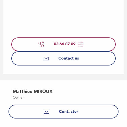
03 66 87 09
▒▒
Contact us
Matthieu MIROUX
Owner
Contacter