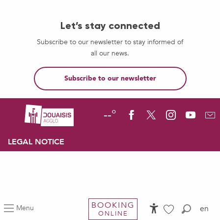
Let’s stay connected
Subscribe to our newsletter to stay informed of
all our news.
Subscribe to our newsletter
--°
LEGAL NOTICE
BOOKING
Menu
en
ONLINE