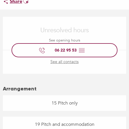
Share
Opening hours & contact details
Unresolved hours
See opening hours
06 22 95 53
▒▒
See all contacts
Arrangement
15 Pitch only
19 Pitch and accommodation