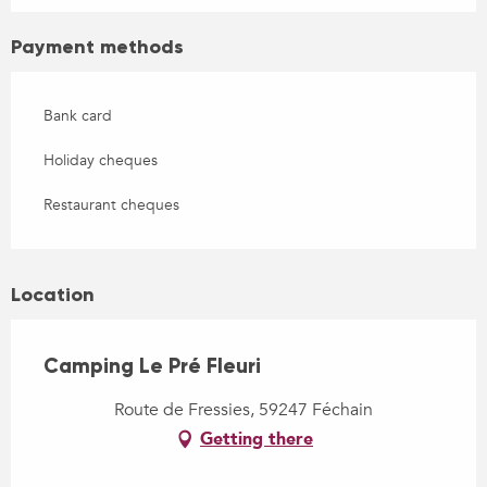
Payment methods
Bank card
Holiday cheques
Restaurant cheques
Location
Camping Le Pré Fleuri
Route de Fressies, 59247 Féchain
Getting there