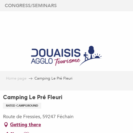
Aller
CONGRESS/SEMINARS
au
contenu
principal
Home page
Camping Le Pré Fleuri
Camping Le Pré Fleuri
RATED CAMPGROUND
Route de Fressies, 59247 Féchain
Getting there
Ajouter aux favoris