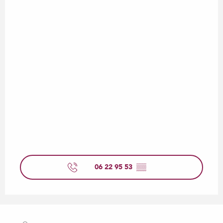
06 22 95 53
▒▒