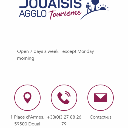
Open 7 days a week - except Monday
morning
1 Place d'Armes,
+33(0)3 27 88 26
Contact-us
59500 Douai
79