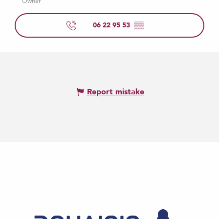
Owner
06 22 95 53
▒▒
Report mistake