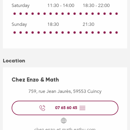
Saturday
11:30 - 14:00
18:30 - 22:00
Sunday
18:30
21:30
Location
Chez Enzo & Math
759, rue Jean Jaurès, 59553 Cuincy
07 65 60 45
▒▒
chez-enzo-et-math.eatbu.com