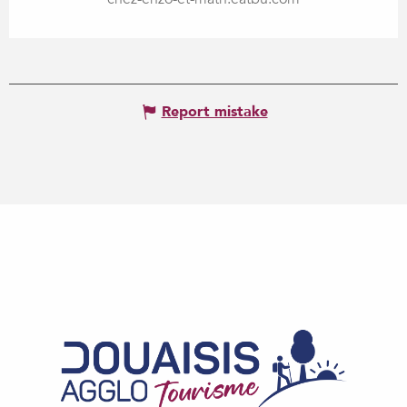
Report mistake