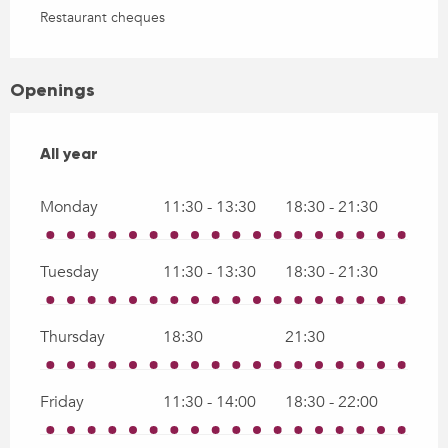
Restaurant cheques
Openings
All year
All year
Monday
11:30 - 13:30
18:30 - 21:30
Tuesday
11:30 - 13:30
18:30 - 21:30
Thursday
18:30
21:30
Friday
11:30 - 14:00
18:30 - 22:00