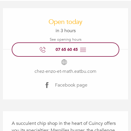
Opening hours & contact details
Open today
in 3 hours
See opening hours
07 65 60 45
▒▒
chez-enzo-et-math.eatbu.com
Facebook page
Description
A succulent chip shop in the heart of Cuincy offers 
you its specialties: Maroilles burger, the challenge 