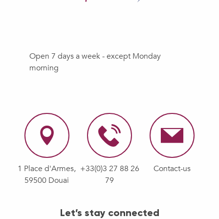
Open 7 days a week - except Monday
morning
1 Place d'Armes,
+33(0)3 27 88 26
Contact-us
59500 Douai
79
Let’s stay connected