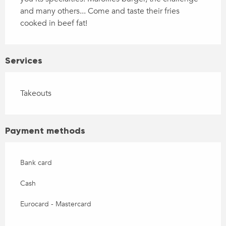
and many others... Come and taste their fries 
cooked in beef fat!
Services
Takeouts
Payment methods
Bank card
Cash
Eurocard - Mastercard