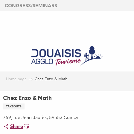
Aller
CONGRESS/SEMINARS
au
contenu
principal
Home page
Chez Enzo & Math
Chez Enzo & Math
TAKEOUTS
759, rue Jean Jaurès, 59553 Cuincy
Ajouter aux favoris
Share