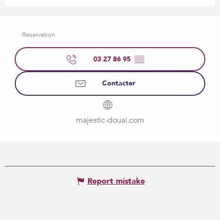
Reservation
03 27 86 95
▒▒
Contacter
majestic-douai.com
Report mistake