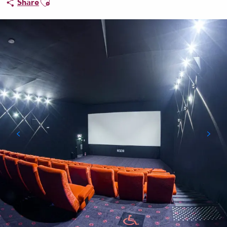
Share