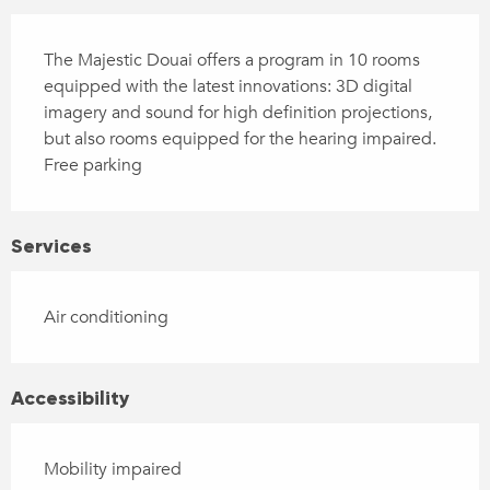
Description
The Majestic Douai offers a program in 10 rooms 
equipped with the latest innovations: 3D digital 
imagery and sound for high definition projections, 
but also rooms equipped for the hearing impaired. 
Free parking
Services
Air conditioning
Accessibility
Mobility impaired