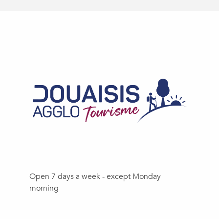
Open 7 days a week - except Monday
morning