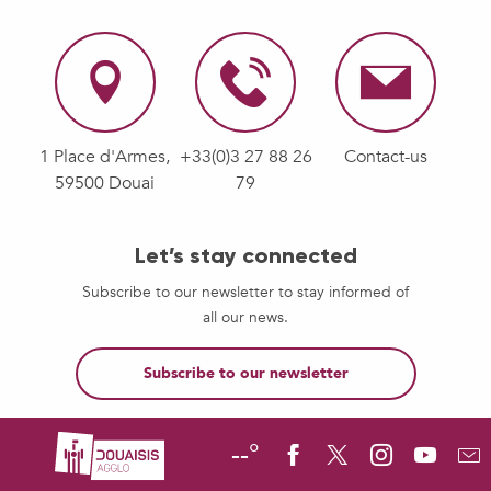
1 Place d'Armes,
+33(0)3 27 88 26
Contact-us
59500 Douai
79
Let’s stay connected
Subscribe to our newsletter to stay informed of
all our news.
Subscribe to our newsletter
--°