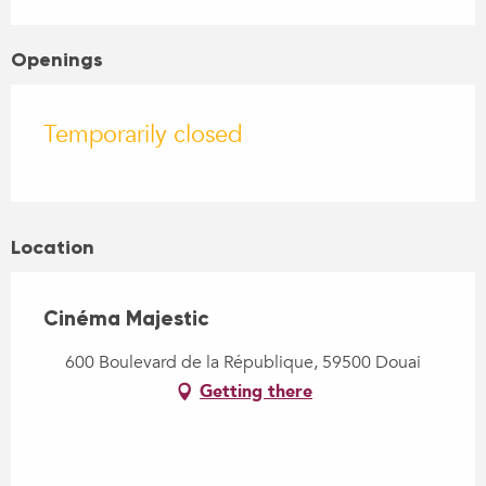
Openings
Temporarily closed
Location
Cinéma Majestic
600 Boulevard de la République, 59500 Douai
Getting there