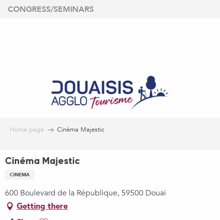
Aller
CONGRESS/SEMINARS
au
contenu
principal
Home page
Cinéma Majestic
Cinéma Majestic
CINEMA
600 Boulevard de la République, 59500 Douai
Getting there
Ajouter aux favoris