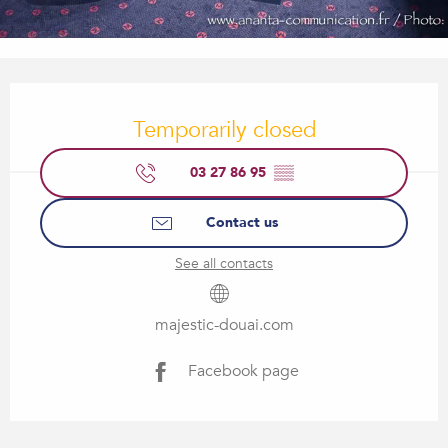
Opening hours & contact details
Temporarily closed
03 27 86 95
▒▒
Contact us
See all contacts
majestic-douai.com
Facebook page