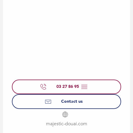
03 27 86 95
▒▒
Contact us
majestic-douai.com