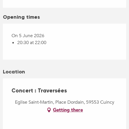
Opening times
On 5 June 2026
20:30 at 22:00
Location
Concert : Traversées
Eglise Saint-Martin, Place Dordain, 59553 Cuincy
Getting there