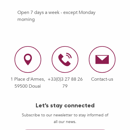
Open 7 days a week - except Monday
morning
1 Place d'Armes,
+33(0)3 27 88 26
Contact-us
59500 Douai
79
Let’s stay connected
Subscribe to our newsletter to stay informed of
all our news.