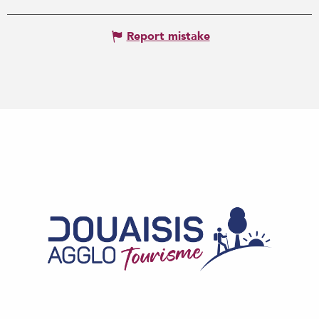
Report mistake