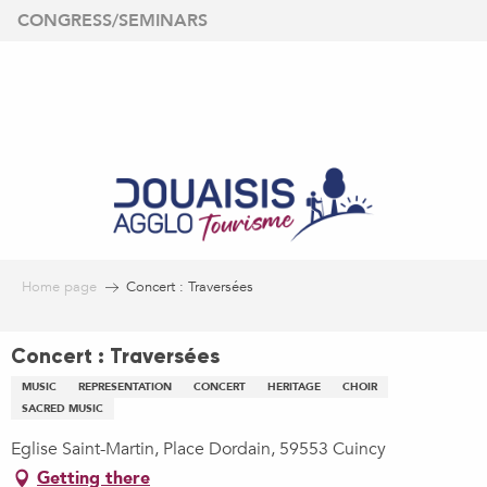
Aller
CONGRESS/SEMINARS
au
contenu
principal
Home page
Concert : Traversées
Concert : Traversées
MUSIC
REPRESENTATION
CONCERT
HERITAGE
CHOIR
SACRED MUSIC
Eglise Saint-Martin, Place Dordain, 59553 Cuincy
Getting there