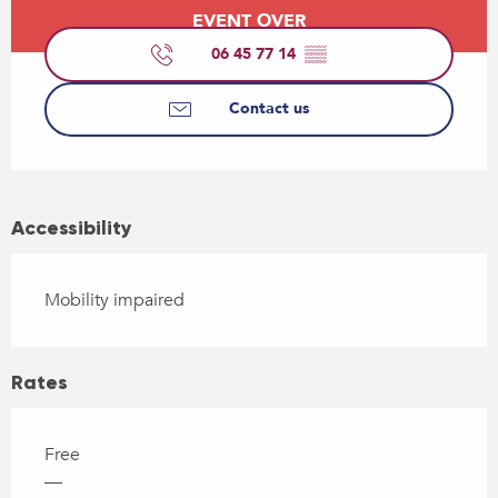
Opening hours & contact details
EVENT OVER
06 45 77 14
▒▒
Contact us
Accessibility
Mobility impaired
Rates
Free
—