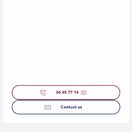
06 45 77 14
▒▒
Contact us