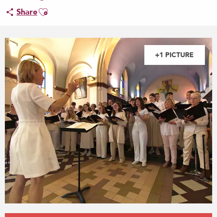
Ajouter aux favoris
Share
+1 PICTURE