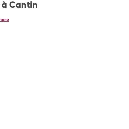
 à Cantin
here