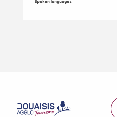
Spoken languages
Spoken languages