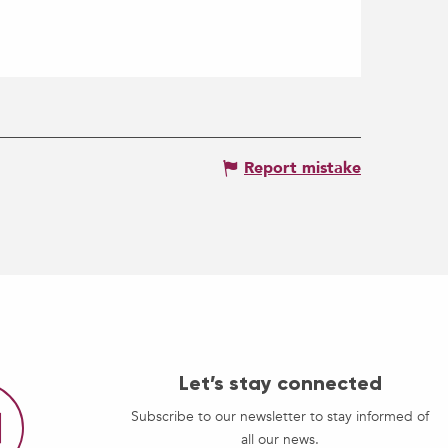
Report mistake
Let’s stay connected
Subscribe to our newsletter to stay informed of
all our news.