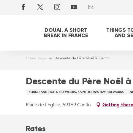
Aller
au
contenu
principal
DOUAI, A SHORT
THINGS T
BREAK IN FRANCE
AND S
Home page
Descente du Père Noël à Cantin
Descente du Père Noël à
SOUND AND LIGHT, FIREWORKS, SAINT JOHN'S DAY FIREWORKS
N
Place de l'Eglise, 59169 Cantin
Getting ther
Rates