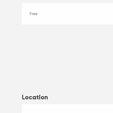
Free
Location