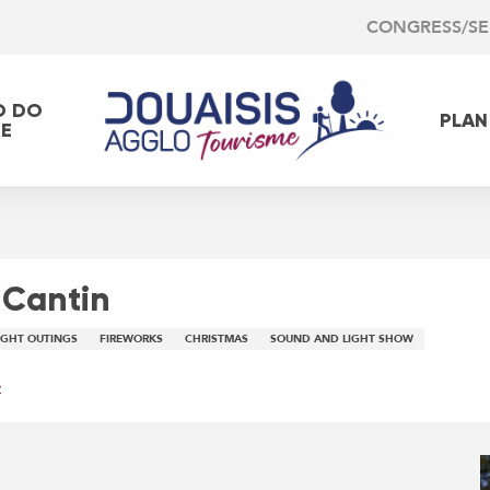
CONGRESS/S
O DO
PLAN
EE
 Cantin
IGHT OUTINGS
FIREWORKS
CHRISTMAS
SOUND AND LIGHT SHOW
e