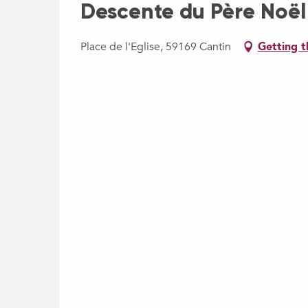
Descente du Père Noël
Place de l'Eglise, 59169 Cantin
Getting t