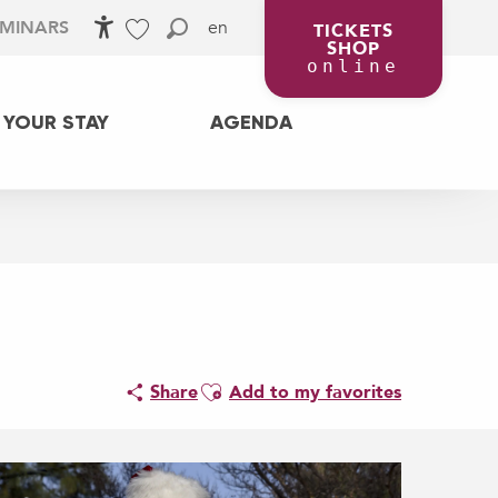
en
EMINARS
TICKETS
SHOP
Accessibilité
Search
Voir les favoris
online
 YOUR STAY
AGENDA
Ajouter aux favoris
Share
Add to my favorites