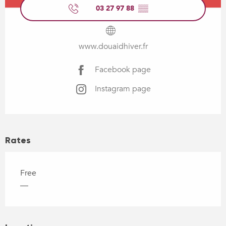
03 27 97 88
▒▒
www.douaidhiver.fr
Facebook page
Instagram page
Rates
Free
—