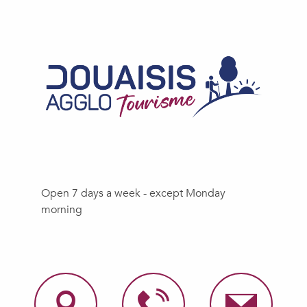
Open 7 days a week - except Monday
morning