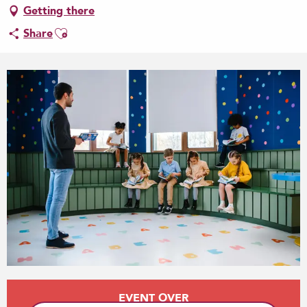
Getting there
Ajouter aux favoris
Share
Opening hours & contact details
EVENT OVER