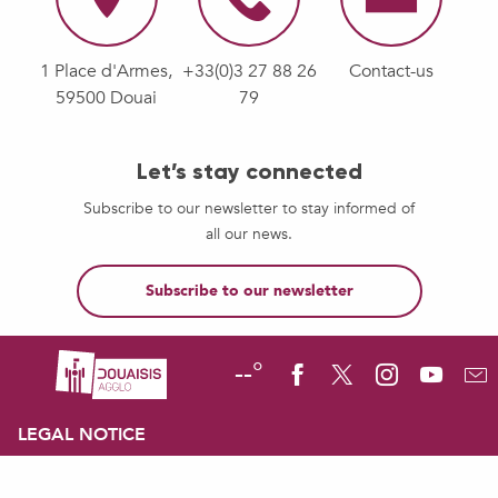
1 Place d'Armes,
+33(0)3 27 88 26
Contact-us
59500 Douai
79
Let’s stay connected
Subscribe to our newsletter to stay informed of
all our news.
Subscribe to our newsletter
--°
LEGAL NOTICE