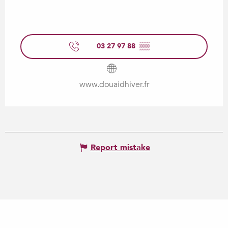
03 27 97 88
▒▒
www.douaidhiver.fr
Report mistake