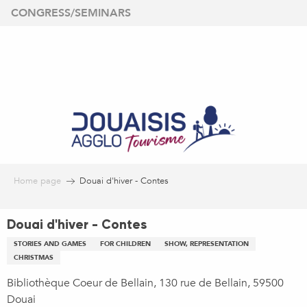
Aller
CONGRESS/SEMINARS
au
contenu
principal
Home page
Douai d'hiver - Contes
Douai d'hiver - Contes
STORIES AND GAMES
FOR CHILDREN
SHOW, REPRESENTATION
CHRISTMAS
Bibliothèque Coeur de Bellain, 130 rue de Bellain, 59500
Douai