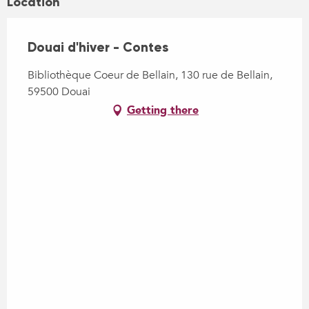
Location
Douai d'hiver - Contes
Bibliothèque Coeur de Bellain, 130 rue de Bellain,
59500 Douai
Getting there