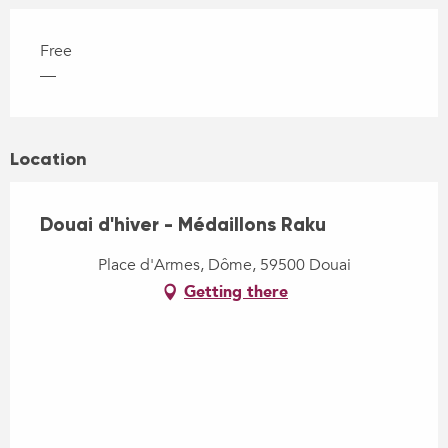
Free
—
Location
Douai d'hiver - Médaillons Raku
Place d'Armes, Dôme, 59500 Douai
Getting there