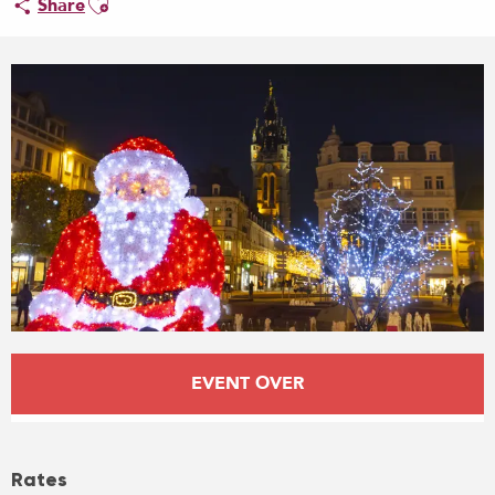
Share
Opening hours & contact details
EVENT OVER
Rates