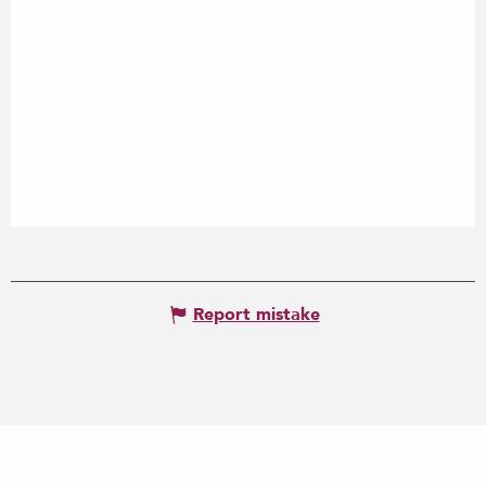
Report mistake