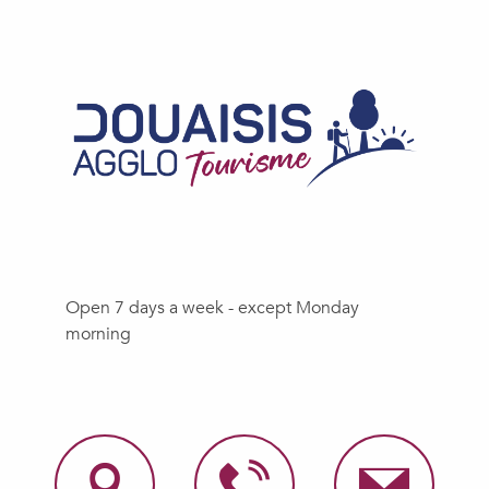
Open 7 days a week - except Monday
morning