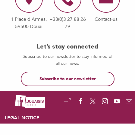
1 Place d'Armes,
+33(0)3 27 88 26
Contact-us
59500 Douai
79
Let’s stay connected
Subscribe to our newsletter to stay informed of
all our news.
Subscribe to our newsletter
--°
LEGAL NOTICE