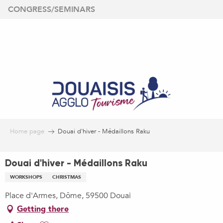
Aller
CONGRESS/SEMINARS
au
contenu
principal
Home page
Douai d'hiver - Médaillons Raku
Douai d'hiver - Médaillons Raku
WORKSHOPS
CHRISTMAS
Place d'Armes, Dôme, 59500 Douai
Getting there
Ajouter aux favoris