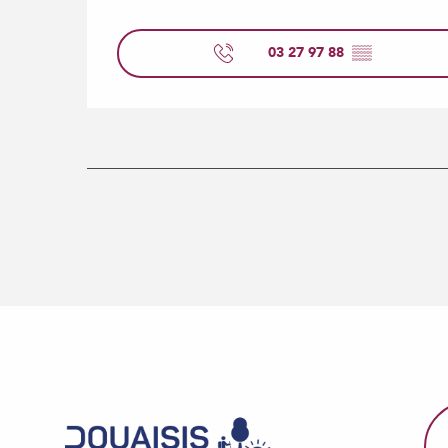
03 27 97 88
▒▒