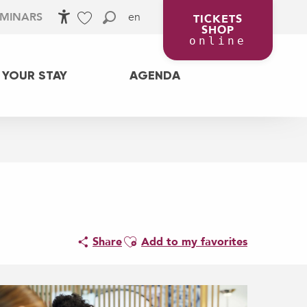
en
EMINARS
TICKETS
SHOP
Accessibilité
Search
Voir les favoris
online
 YOUR STAY
AGENDA
Ajouter aux favoris
Share
Add to my favorites