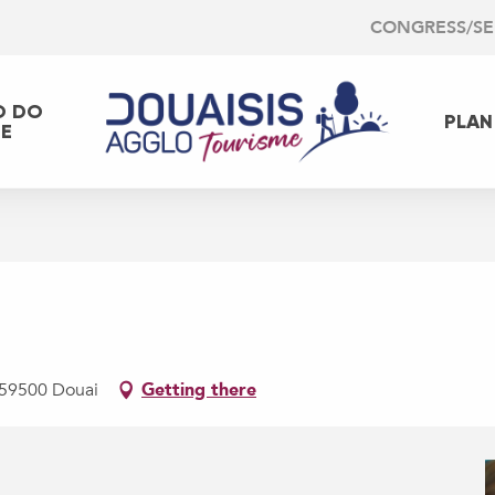
CONGRESS/S
O DO
PLAN
EE
, 59500 Douai
Getting there