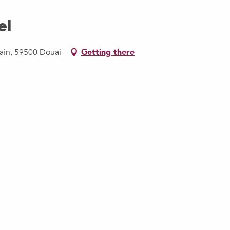
el
lain, 59500 Douai
Getting there