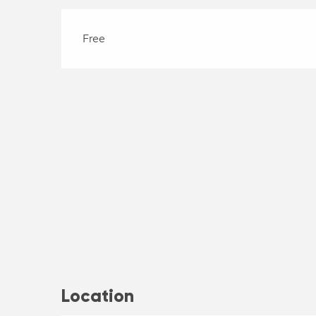
Free
Location