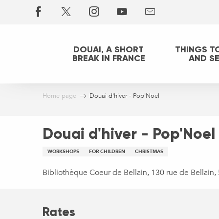
Aller
au
contenu
principal
DOUAI, A SHORT
THINGS T
BREAK IN FRANCE
AND S
Home page
Douai d'hiver - Pop'Noel
Douai d'hiver - Pop'Noel
WORKSHOPS
FOR CHILDREN
CHRISTMAS
Bibliothèque Coeur de Bellain, 130 rue de Bellain
Rates