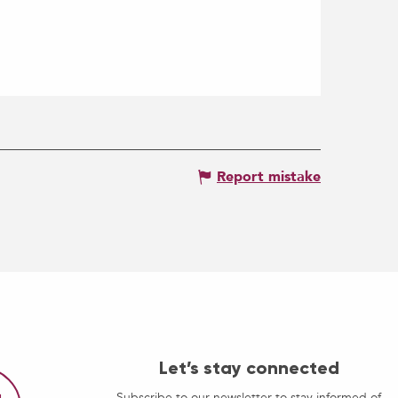
Report mistake
Let’s stay connected
Subscribe to our newsletter to stay informed of