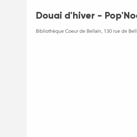
Douai d'hiver - Pop'No
Bibliothèque Coeur de Bellain, 130 rue de Bel