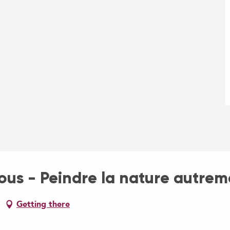
us - Peindre la nature autrem
Getting there