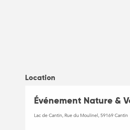
Location
Événement Nature & Vo
Lac de Cantin, Rue du Moulinel, 59169 Cantin