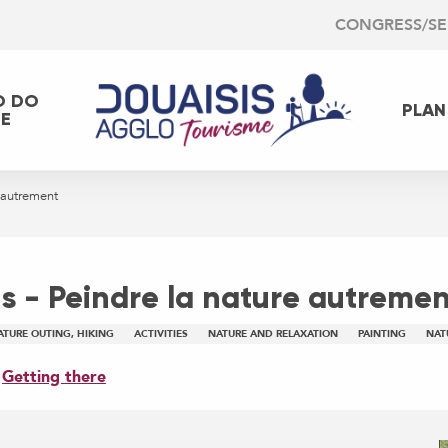
CONGRESS/S
O DO
PLAN
EE
 autrement
 - Peindre la nature autremen
ATURE OUTING, HIKING
ACTIVITIES
NATURE AND RELAXATION
PAINTING
NAT
Getting there