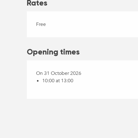
Rates
Free
Opening times
On 31 October 2026
10:00 at 13:00