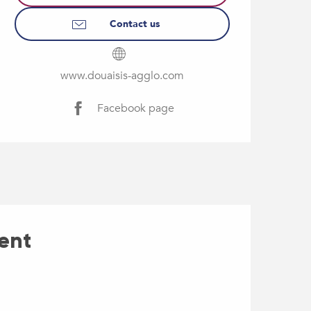
Contact us
www.douaisis-agglo.com
Facebook page
ent