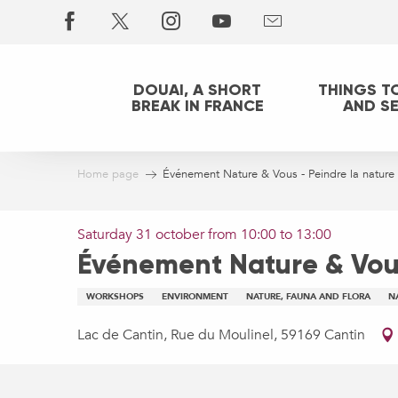
Aller
au
contenu
principal
DOUAI, A SHORT
THINGS T
BREAK IN FRANCE
AND S
Home page
Événement Nature & Vous - Peindre la nature
Saturday 31 october from 10:00 to 13:00
Événement Nature & Vous
WORKSHOPS
ENVIRONMENT
NATURE, FAUNA AND FLORA
N
Lac de Cantin, Rue du Moulinel, 59169 Cantin