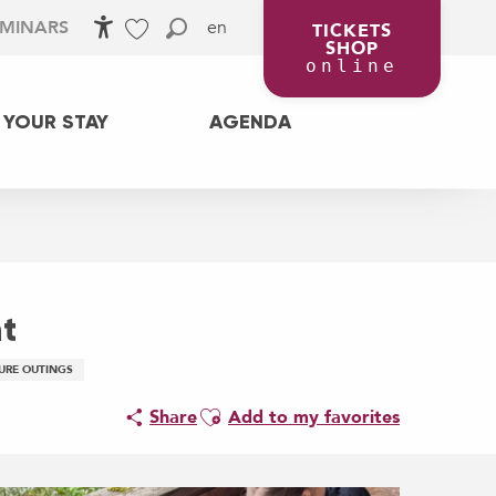
en
EMINARS
TICKETS
SHOP
Accessibilité
Search
Voir les favoris
online
 YOUR STAY
AGENDA
t
URE OUTINGS
Ajouter aux favoris
Share
Add to my favorites