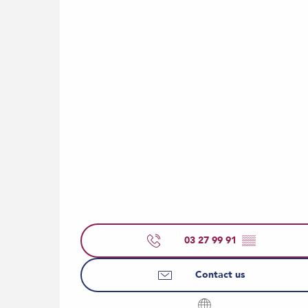
03 27 99 91
▒▒
Contact us