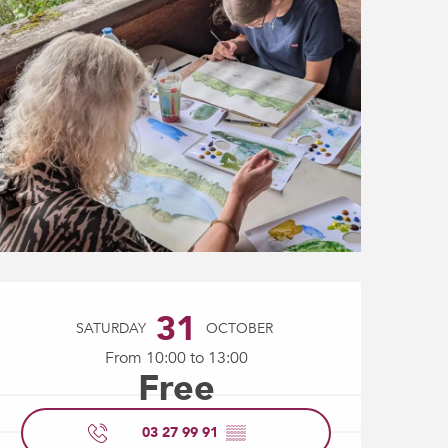
Opening hours & contact
31
SATURDAY
OCTOBER
From 10:00 to 13:00
Free
03 27 99 91
▒▒