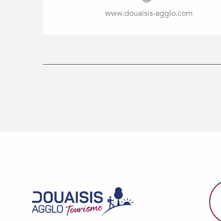
www.douaisis-agglo.com