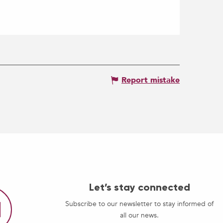
Report mistake
Let’s stay connected
Subscribe to our newsletter to stay informed of
all our news.