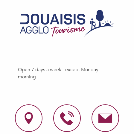
Open 7 days a week - except Monday
morning