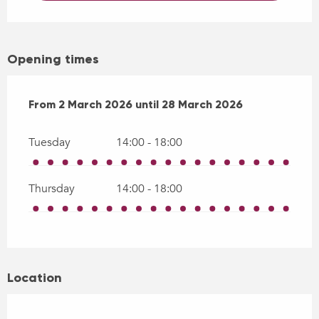
Opening times
From
From
2 March 2026
2 March 2026
until
until
28 March 2026
28 March 2026
Tuesday
14:00 - 18:00
Thursday
14:00 - 18:00
Location