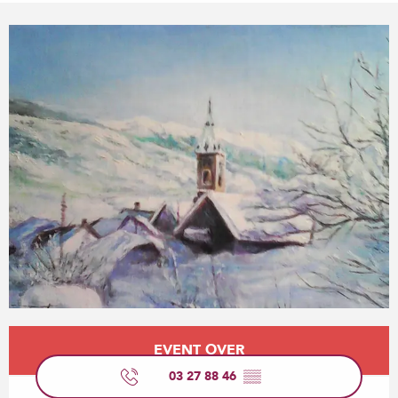
Opening hours & contact details
EVENT OVER
03 27 88 46
▒▒