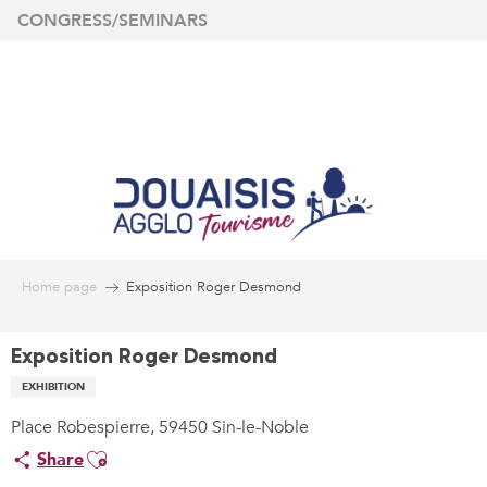
Aller
CONGRESS/SEMINARS
au
contenu
principal
Home page
Exposition Roger Desmond
Exposition Roger Desmond
EXHIBITION
Place Robespierre, 59450 Sin-le-Noble
Ajouter aux favoris
Share