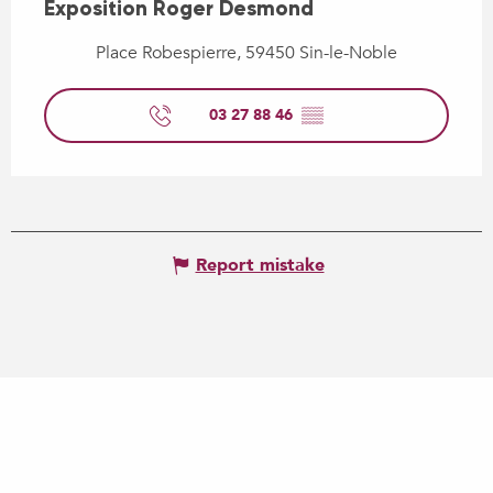
Exposition Roger Desmond
Place Robespierre, 59450 Sin-le-Noble
03 27 88 46
▒▒
Report mistake