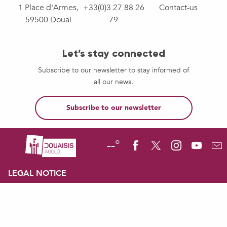
1 Place d'Armes,
+33(0)3 27 88 26
Contact-us
59500 Douai
79
Let’s stay connected
Subscribe to our newsletter to stay informed of
all our news.
Subscribe to our newsletter
--°
LEGAL NOTICE