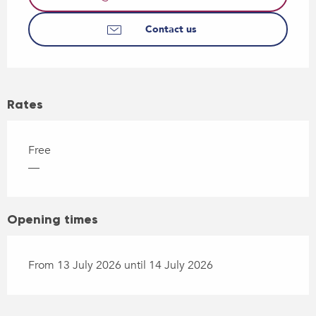
Contact us
Rates
Free
—
Opening times
From 13 July 2026 until 14 July 2026