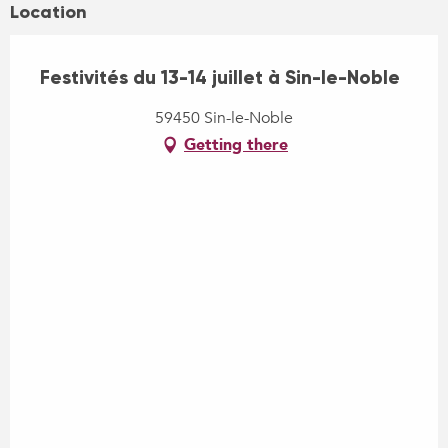
Location
Festivités du 13-14 juillet à Sin-le-Noble
59450 Sin-le-Noble
Getting there