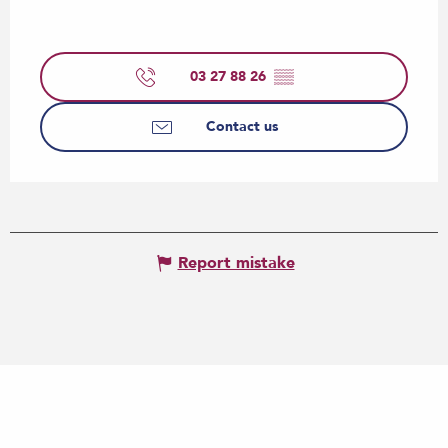
03 27 88 26
▒▒
Contact us
Report mistake