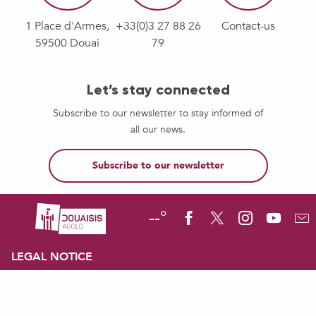
1 Place d'Armes,
+33(0)3 27 88 26
Contact-us
59500 Douai
79
Let’s stay connected
Subscribe to our newsletter to stay informed of
all our news.
Subscribe to our newsletter
--°
LEGAL NOTICE