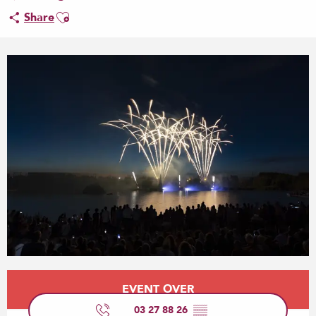
Ajouter aux favoris
Share
Opening hours & contact details
EVENT OVER
03 27 88 26
▒▒