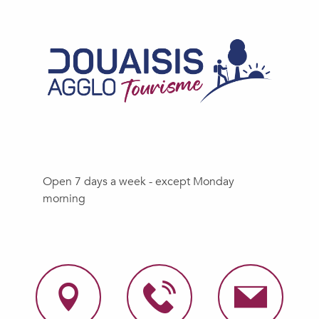
Open 7 days a week - except Monday
morning