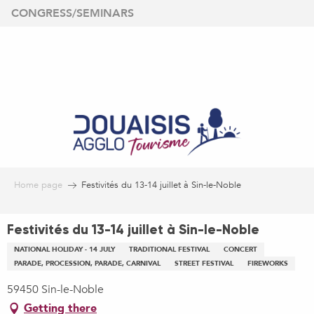
Aller
CONGRESS/SEMINARS
au
contenu
principal
Home page
Festivités du 13-14 juillet à Sin-le-Noble
Festivités du 13-14 juillet à Sin-le-Noble
NATIONAL HOLIDAY - 14 JULY
TRADITIONAL FESTIVAL
CONCERT
PARADE, PROCESSION, PARADE, CARNIVAL
STREET FESTIVAL
FIREWORKS
59450 Sin-le-Noble
Getting there