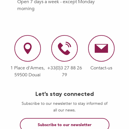
Open 7 days a week - except Monday
morning
1 Place d'Armes,
+33(0)3 27 88 26
Contact-us
59500 Douai
79
Let’s stay connected
Subscribe to our newsletter to stay informed of
all our news.
Subscribe to our newsletter