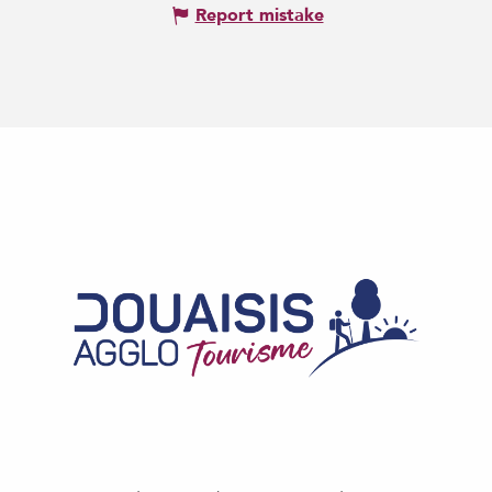
Report mistake