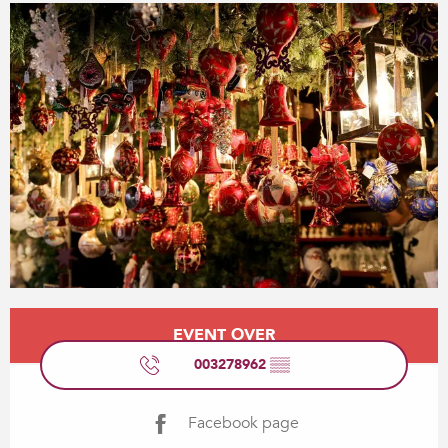
Opening hours & contact details
EVENT OVER
003278962
▒▒
Facebook page