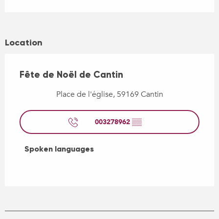
Location
Fête de Noël de Cantin
Place de l'église, 59169 Cantin
003278962
▒▒
Spoken languages
Spoken languages