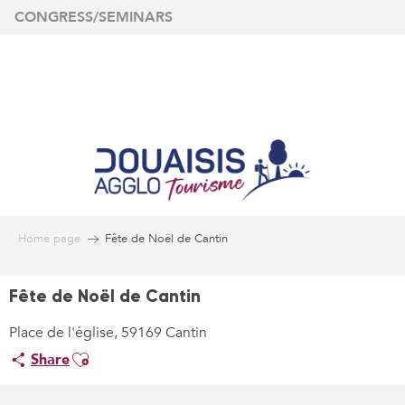
Aller
CONGRESS/SEMINARS
au
contenu
principal
Home page
Fête de Noël de Cantin
Fête de Noël de Cantin
Place de l'église, 59169 Cantin
Ajouter aux favoris
Share