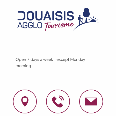
Open 7 days a week - except Monday
morning