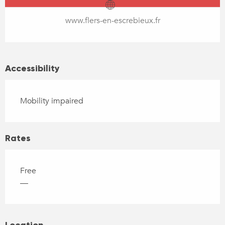
www.flers-en-escrebieux.fr
Accessibility
Mobility impaired
Rates
Free
—