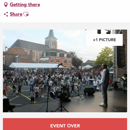
Getting there
Ajouter aux favoris
Share
+1 PICTURE
Opening hours & contact details
EVENT OVER