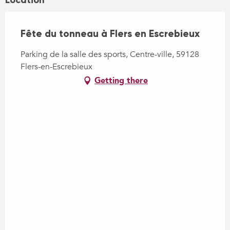
Location
Fête du tonneau à Flers en Escrebieux
Parking de la salle des sports, Centre-ville, 59128
Flers-en-Escrebieux
Getting there