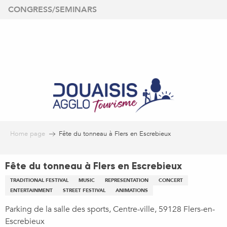
Aller
CONGRESS/SEMINARS
au
contenu
principal
Home page
Fête du tonneau à Flers en Escrebieux
Fête du tonneau à Flers en Escrebieux
TRADITIONAL FESTIVAL
MUSIC
REPRESENTATION
CONCERT
ENTERTAINMENT
STREET FESTIVAL
ANIMATIONS
Parking de la salle des sports, Centre-ville, 59128 Flers-en-
Escrebieux