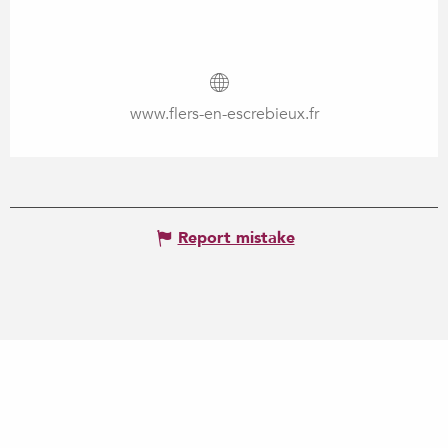
www.flers-en-escrebieux.fr
Report mistake