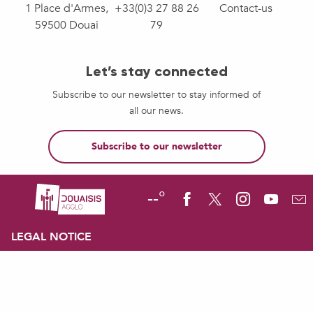
1 Place d'Armes,
+33(0)3 27 88 26
Contact-us
59500 Douai
79
Let’s stay connected
Subscribe to our newsletter to stay informed of
all our news.
Subscribe to our newsletter
--°
LEGAL NOTICE