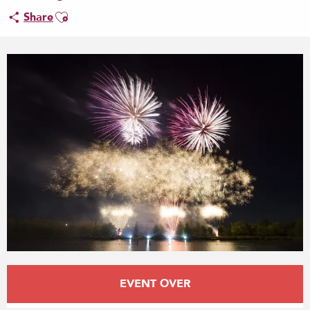
Ajouter aux favoris
Share
Opening hours & contact details
EVENT OVER