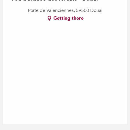
Porte de Valenciennes, 59500 Douai
Getting there