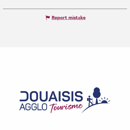
Report mistake