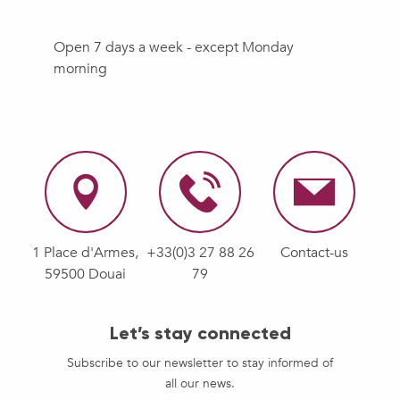
Open 7 days a week - except Monday
morning
1 Place d'Armes,
+33(0)3 27 88 26
Contact-us
59500 Douai
79
Let’s stay connected
Subscribe to our newsletter to stay informed of
all our news.