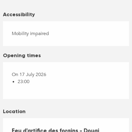
Accessibility
Mobility impaired
Opening times
On 17 July 2026
23:00
Location
Feu d'artifice des forains - Douai