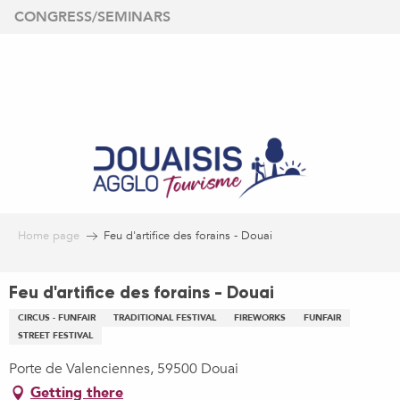
Aller
CONGRESS/SEMINARS
au
contenu
principal
Home page
Feu d'artifice des forains - Douai
Feu d'artifice des forains - Douai
CIRCUS - FUNFAIR
TRADITIONAL FESTIVAL
FIREWORKS
FUNFAIR
STREET FESTIVAL
Porte de Valenciennes, 59500 Douai
Getting there