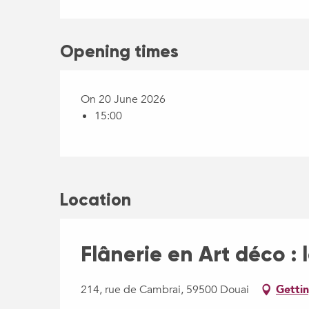
Opening times
On 20 June 2026
15:00
Location
Flânerie en Art déco : 
214, rue de Cambrai, 59500 Douai
Gettin