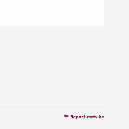
Report mistake