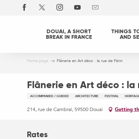
Aller
au
contenu
principal
DOUAI, A SHORT
THINGS T
BREAK IN FRANCE
AND S
Home page
Flânerie en Art déco : la rue de Férin
Flânerie en Art déco : la
ACCOMPANIED / GUIDED
ARCHITECTURE
FESTIVAL
HERITAG
214, rue de Cambrai, 59500 Douai
Getting t
Rates