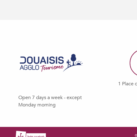
1 Place 
Open 7 days a week - except
Monday morning