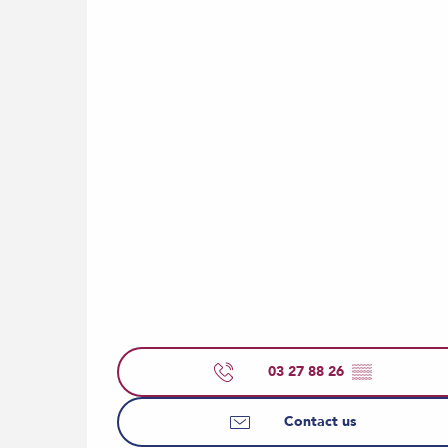
03 27 88 26
▒▒
Contact us