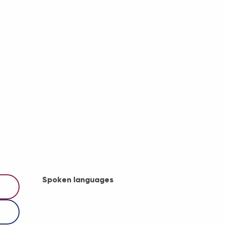
Spoken languages
Spoken languages