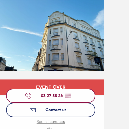
Opening hours & contact
EVENT OVER
03 27 88 26
▒▒
Contact us
See all contacts