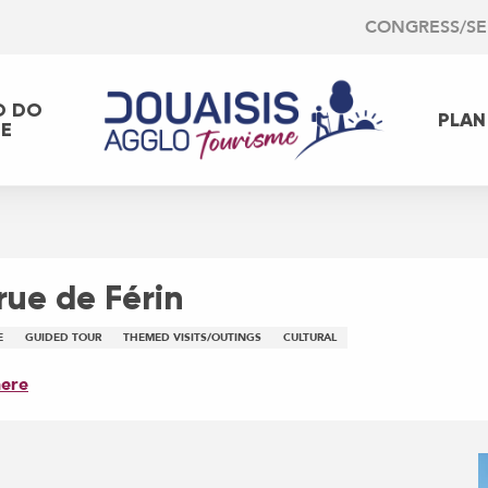
CONGRESS/S
O DO
PLAN
EE
 rue de Férin
E
GUIDED TOUR
THEMED VISITS/OUTINGS
CULTURAL
here