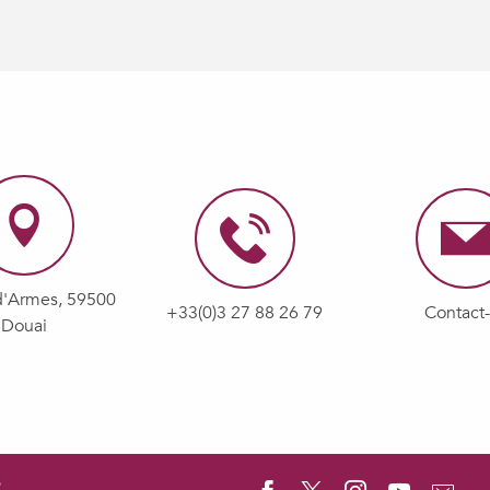
d'Armes, 59500
+33(0)3 27 88 26 79
Contact
Douai