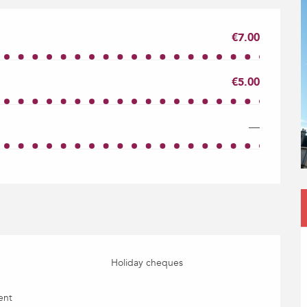
€7.00
€5.00
—
Holiday cheques
ent