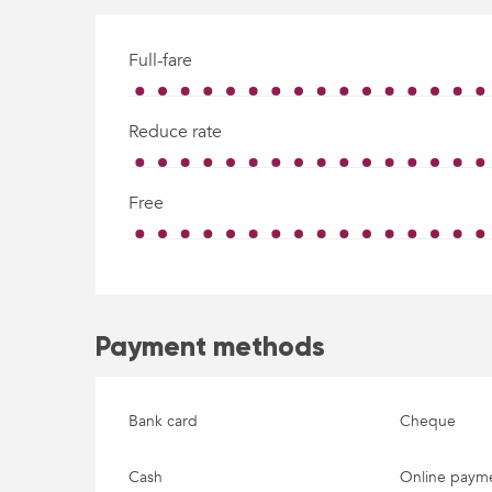
Full-fare
Reduce rate
Free
Payment methods
Bank card
Cheque
Cash
Online paym