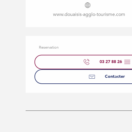
www.douaisis-agglo-tourisme.com
Reservation
03 27 88 26
▒▒
Contacter