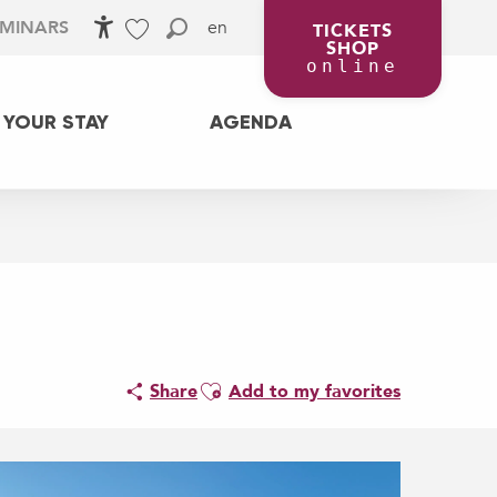
en
EMINARS
TICKETS
SHOP
Accessibilité
Search
Voir les favoris
online
 YOUR STAY
AGENDA
Ajouter aux favoris
Share
Add to my favorites