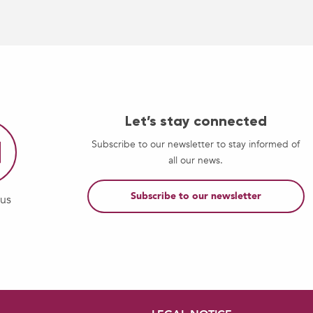
Let’s stay connected
Subscribe to our newsletter to stay informed of
all our news.
Subscribe to our newsletter
-us