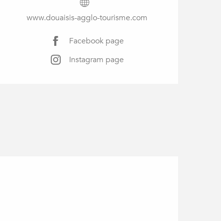
www.douaisis-agglo-tourisme.com
Facebook page
Instagram page