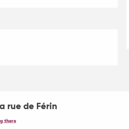
la rue de Férin
g there