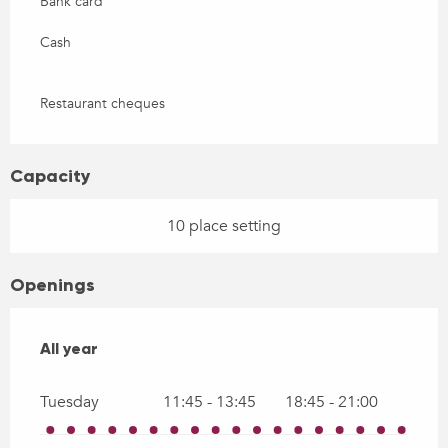
Bank card
Cash
Restaurant cheques
Capacity
10 place setting
Openings
All year
All year
Tuesday
11:45 - 13:45
18:45 - 21:00