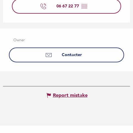
06 67 22 77
▒▒
Owner
Contacter
Report mistake