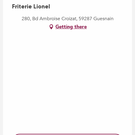
Friterie Lionel
280, Bd Ambroise Croizat, 59287 Guesnain
Getting there