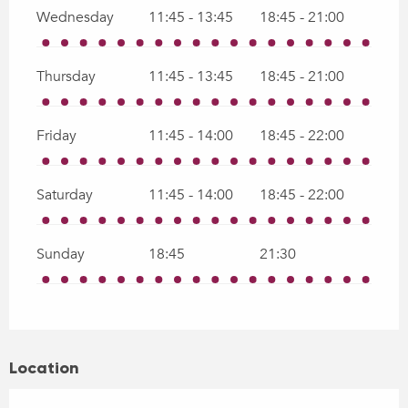
Wednesday
11:45 - 13:45
18:45 - 21:00
Thursday
11:45 - 13:45
18:45 - 21:00
Friday
11:45 - 14:00
18:45 - 22:00
Saturday
11:45 - 14:00
18:45 - 22:00
Sunday
18:45
21:30
Location