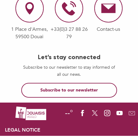
1 Place d'Armes,
+33(0)3 27 88 26
Contact-us
59500 Douai
79
Let’s stay connected
Subscribe to our newsletter to stay informed of
all our news.
Subscribe to our newsletter
--°
LEGAL NOTICE