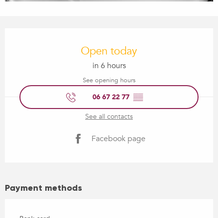
Opening hours & contact details
Open today
in 6 hours
See opening hours
06 67 22 77
▒▒
See all contacts
Facebook page
Payment methods