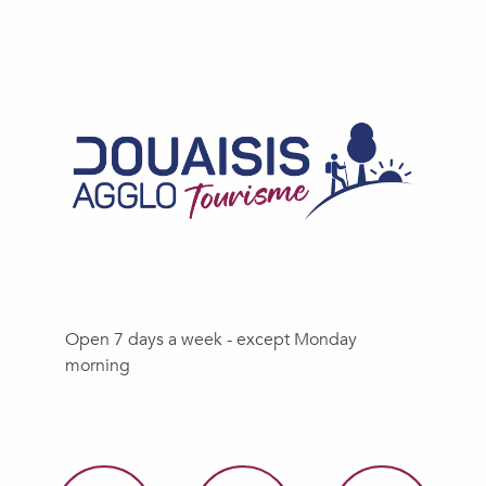
Open 7 days a week - except Monday
morning