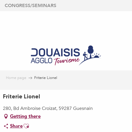
Aller
CONGRESS/SEMINARS
au
contenu
principal
Home page
Friterie Lionel
Friterie Lionel
280, Bd Ambroise Croizat, 59287 Guesnain
Getting there
Ajouter aux favoris
Share