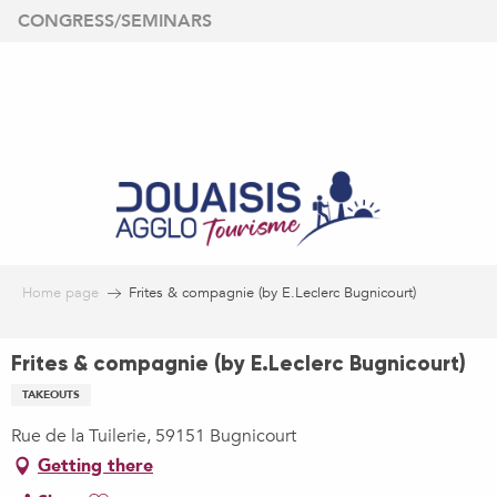
Aller
CONGRESS/SEMINARS
au
contenu
principal
Home page
Frites & compagnie (by E.Leclerc Bugnicourt)
Frites & compagnie (by E.Leclerc Bugnicourt)
TAKEOUTS
Rue de la Tuilerie, 59151 Bugnicourt
Getting there
Ajouter aux favoris