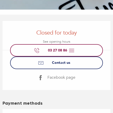
Opening hours & contact details
Closed for today
See opening hours
03 27 08 86
▒▒
Contact us
Facebook page
Payment methods