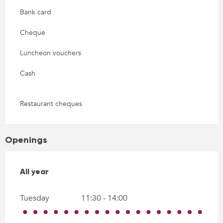
Bank card
Cheque
Luncheon vouchers
Cash
Restaurant cheques
Openings
All year
All year
Tuesday
11:30 - 14:00