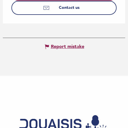
Contact us
Report mistake