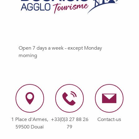
Open 7 days a week - except Monday
morning
1 Place d'Armes,
+33(0)3 27 88 26
Contact-us
59500 Douai
79