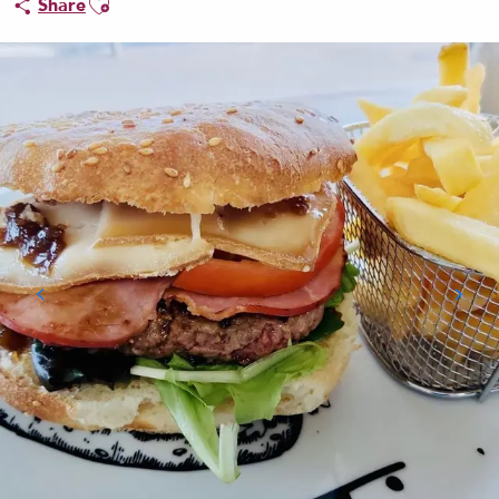
Share