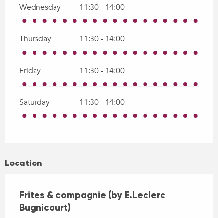
Wednesday
11:30 - 14:00
Thursday
11:30 - 14:00
Friday
11:30 - 14:00
Saturday
11:30 - 14:00
Location
Frites & compagnie (by E.Leclerc
Bugnicourt)