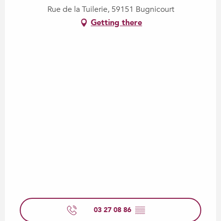
Rue de la Tuilerie, 59151 Bugnicourt
Getting there
03 27 08 86
▒▒