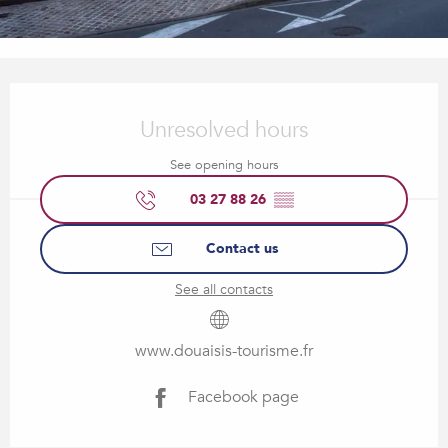
Opening hours & contact details
Unresolved hours
See opening hours
03 27 88 26
▒▒
Contact us
See all contacts
www.douaisis-tourisme.fr
Facebook page