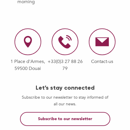
morning
1 Place d'Armes,
+33(0)3 27 88 26
Contact-us
59500 Douai
79
Let’s stay connected
Subscribe to our newsletter to stay informed of
all our news.
Subscribe to our newsletter