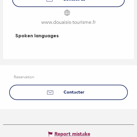
www.douaisis-tourisme.fr
Spoken languages
Spoken languages
Reservation
Contacter
Report mistake