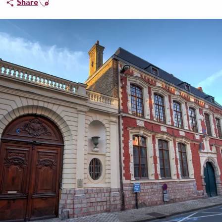
Share