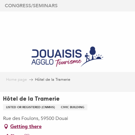
Aller
CONGRESS/SEMINARS
au
contenu
principal
Home page
Hôtel de la Tramerie
Hôtel de la Tramerie
LISTED OR REGISTERED (CNMHS)
CIVIC BUILDING
Rue des Foulons, 59500 Douai
Getting there
Ajouter aux favoris