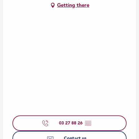
Getting there
03 27 88 26
▒▒
Contact us