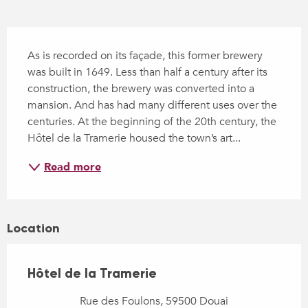
Description
As is recorded on its façade, this former brewery 
was built in 1649. Less than half a century after its 
construction, the brewery was converted into a 
mansion. And has had many different uses over the 
centuries. At the beginning of the 20th century, the 
Hôtel de la Tramerie housed the town’s art...
Read more
Location
Hôtel de la Tramerie
Rue des Foulons, 59500 Douai