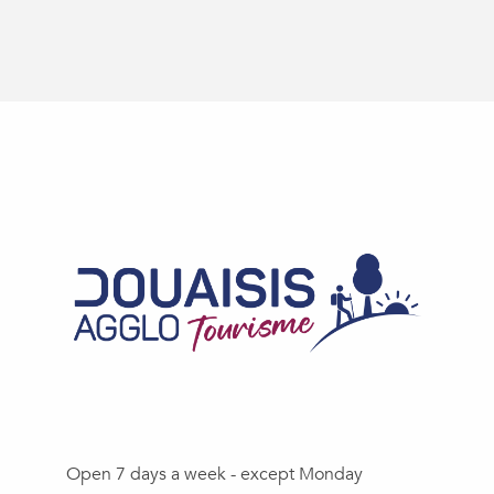
Open 7 days a week - except Monday