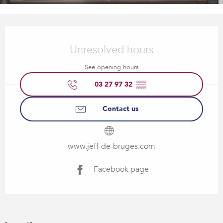
Opening hours & contact details
Unresolved hours
See opening hours
03 27 97 32
▒▒
Contact us
www.jeff-de-bruges.com
Facebook page