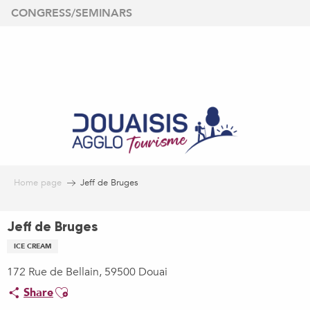
Aller
CONGRESS/SEMINARS
au
contenu
principal
Home page
Jeff de Bruges
Jeff de Bruges
ICE CREAM
172 Rue de Bellain, 59500 Douai
Ajouter aux favoris
Share