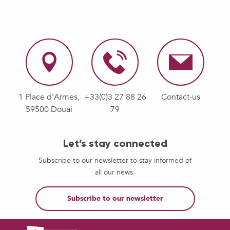
1 Place d'Armes,
+33(0)3 27 88 26
Contact-us
59500 Douai
79
Let’s stay connected
Subscribe to our newsletter to stay informed of
all our news.
Subscribe to our newsletter