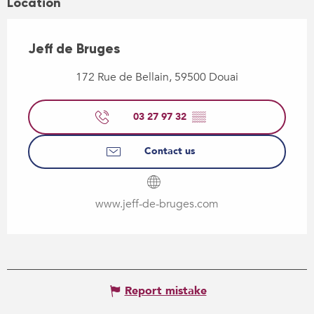
Location
Jeff de Bruges
172 Rue de Bellain, 59500 Douai
03 27 97 32
▒▒
Contact us
www.jeff-de-bruges.com
Report mistake