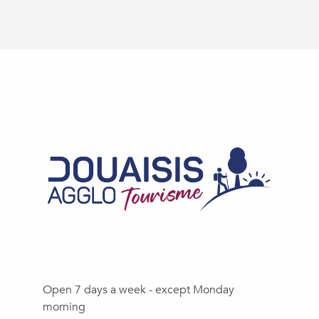
Open 7 days a week - except Monday
morning