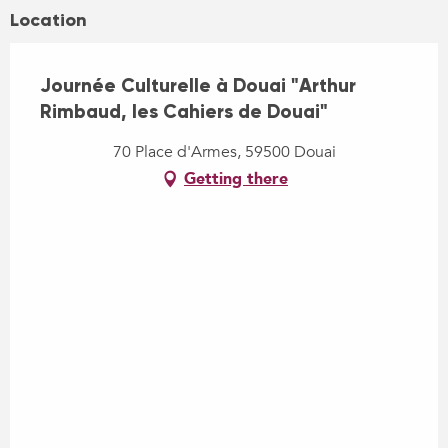
Location
Journée Culturelle à Douai "Arthur
Rimbaud, les Cahiers de Douai"
70 Place d'Armes, 59500 Douai
Getting there