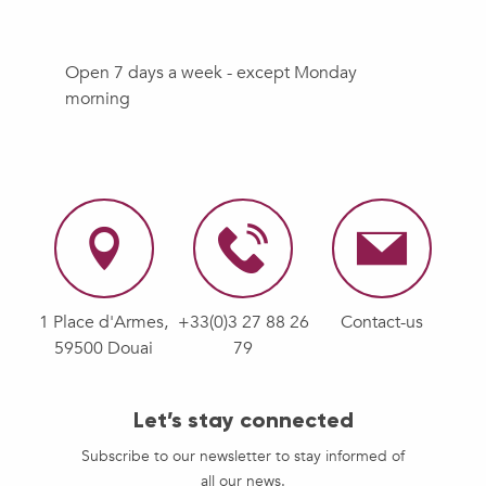
Open 7 days a week - except Monday
morning
1 Place d'Armes,
+33(0)3 27 88 26
Contact-us
59500 Douai
79
Let’s stay connected
Subscribe to our newsletter to stay informed of
all our news.