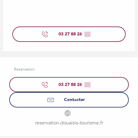
03 27 88 26
▒▒
Reservation
03 27 88 26
▒▒
Contacter
reservation.douaisis-tourisme.fr