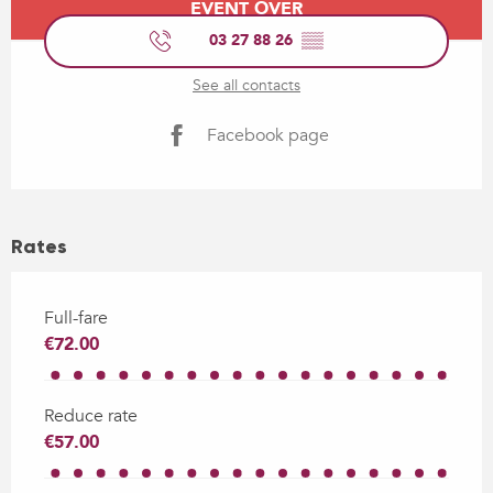
EVENT OVER
03 27 88 26
▒▒
See all contacts
Facebook page
Rates
Full-fare
€72.00
Reduce rate
€57.00