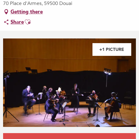
70 Place d'Armes, 59500 Douai
Getting there
Ajouter aux favoris
Share
+1 PICTURE
Opening hours & contact details