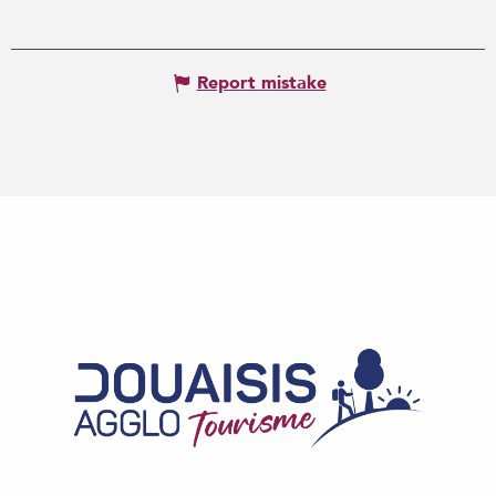
Report mistake