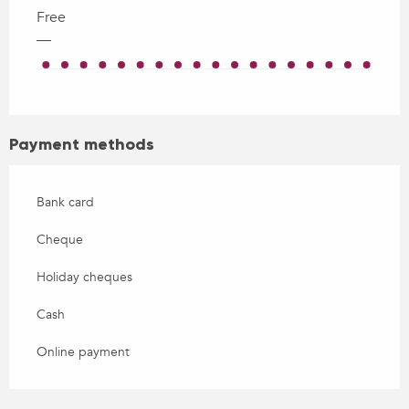
Free
—
Payment methods
Bank card
Cheque
Holiday cheques
Cash
Online payment