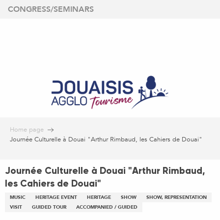
Aller
CONGRESS/SEMINARS
au
contenu
principal
Home page
Journée Culturelle à Douai "Arthur Rimbaud, les Cahiers de Douai"
Journée Culturelle à Douai "Arthur Rimbaud,
les Cahiers de Douai"
MUSIC
HERITAGE EVENT
HERITAGE
SHOW
SHOW, REPRESENTATION
VISIT
GUIDED TOUR
ACCOMPANIED / GUIDED